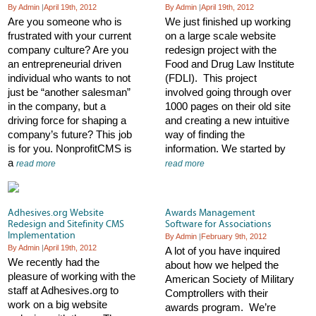
By Admin
|
April 19th, 2012
By Admin
|
April 19th, 2012
Are you someone who is
We just finished up working
frustrated with your current
on a large scale website
company culture? Are you
redesign project with the
an entrepreneurial driven
Food and Drug Law Institute
individual who wants to not
(FDLI). This project
just be “another salesman”
involved going through over
in the company, but a
1000 pages on their old site
driving force for shaping a
and creating a new intuitive
company’s future? This job
way of finding the
is for you. NonprofitCMS is
information. We started by
a
read more
read more
Adhesives.org Website
Awards Management
Redesign and Sitefinity CMS
Software for Associations
Implementation
By Admin
|
February 9th, 2012
By Admin
|
April 19th, 2012
A lot of you have inquired
We recently had the
about how we helped the
pleasure of working with the
American Society of Military
staff at Adhesives.org to
Comptrollers with their
work on a big website
awards program. We’re