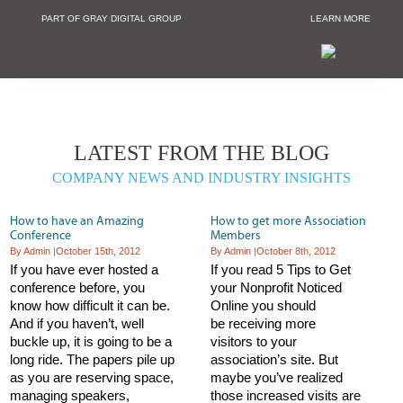
PART OF GRAY DIGITAL GROUP
LEARN MORE
Non Profit and
LATEST FROM THE BLOG
COMPANY NEWS AND INDUSTRY INSIGHTS
How to have an Amazing
How to get more Association
Conference
Members
By Admin
|
October 15th, 2012
By Admin
|
October 8th, 2012
If you have ever hosted a
If you read 5 Tips to Get
conference before, you
your Nonprofit Noticed
know how difficult it can be.
Online you should
And if you haven’t, well
be receiving more
buckle up, it is going to be a
visitors to your
long ride. The papers pile up
association’s site. But
as you are reserving space,
maybe you’ve realized
managing speakers,
those increased visits are