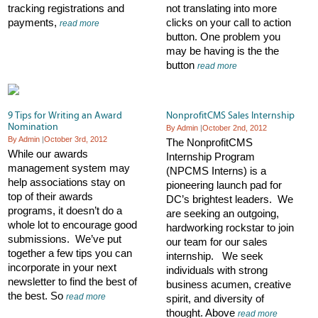
tracking registrations and
not translating into more
payments,
clicks on your call to action
read more
button. One problem you
may be having is the the
button
read more
9 Tips for Writing an Award
NonprofitCMS Sales Internship
Nomination
By Admin
|
October 2nd, 2012
By Admin
|
October 3rd, 2012
The NonprofitCMS
While our awards
Internship Program
management system may
(NPCMS Interns) is a
help associations stay on
pioneering launch pad for
top of their awards
DC’s brightest leaders. We
programs, it doesn’t do a
are seeking an outgoing,
whole lot to encourage good
hardworking rockstar to join
submissions. We’ve put
our team for our sales
together a few tips you can
internship. We seek
incorporate in your next
individuals with strong
newsletter to find the best of
business acumen, creative
the best. So
read more
spirit, and diversity of
thought. Above
read more