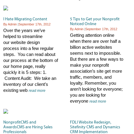
I Hate Migrating Content
5 Tips to Get your Nonprofit
Noticed Online
By Admin
|
September 17th, 2012
By Admin
|
September 17th, 2012
Over the years we’ve
Getting attention online
helped to streamline
when there are over half a
our website design
billion active websites
process into a few regular
seems next to impossible.
steps. You can read about
But there are a few ways to
our process at the bottom of
make your nonprofit
our home page, really
association’s site get more
quickly it is 5 steps: 1.
traffic, members, and
Content Audit: We take an
loyalty. Remember, you
inventory of our client’s
aren’t looking for everyone;
existing web
read more
you are looking for
everyone
read more
NonprofitCMS and
FDLI Website Redesign,
AwardsCMS are Hiring Sales
Sitefinity CMS and Dynamics
Professionals
CRM Implementation