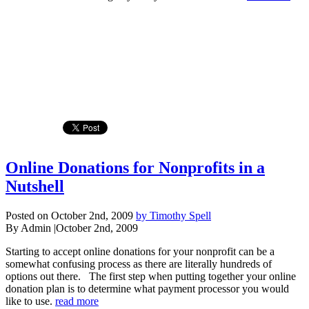
Online Donations for Nonprofits in a
Nutshell
Posted on October 2nd, 2009
by Timothy Spell
By Admin
|
October 2nd, 2009
Starting to accept online donations for your nonprofit can be a
somewhat confusing process as there are literally hundreds of
options out there. The first step when putting together your online
donation plan is to determine what payment processor you would
like to use.
read more