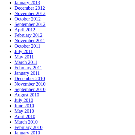
January 2013
December 2012
November 2012
October 2012
September 2012
April 2012
February 2012
November 2011
October 2011
July 2011
May 2011
March 2011
February 2011
January 2011
December 2010
November 2010
September 2010
August 2010
July 2010
June 2010
May 2010
April 2010
March 2010
February 2010
January 2010