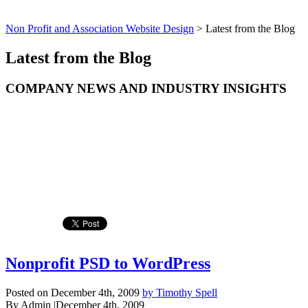
Non Profit and Association Website Design
>
Latest from the Blog
Latest from the Blog
COMPANY NEWS AND INDUSTRY INSIGHTS
Nonprofit PSD to WordPress
Posted on December 4th, 2009
by Timothy Spell
By Admin
|
December 4th, 2009