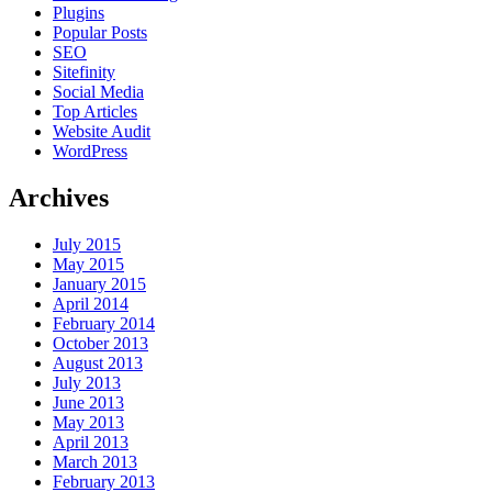
Plugins
Popular Posts
SEO
Sitefinity
Social Media
Top Articles
Website Audit
WordPress
Archives
July 2015
May 2015
January 2015
April 2014
February 2014
October 2013
August 2013
July 2013
June 2013
May 2013
April 2013
March 2013
February 2013