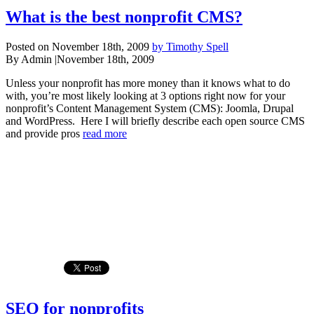
What is the best nonprofit CMS?
Posted on November 18th, 2009
by Timothy Spell
By Admin
|
November 18th, 2009
Unless your nonprofit has more money than it knows what to do
with, you’re most likely looking at 3 options right now for your
nonprofit’s Content Management System (CMS): Joomla, Drupal
and WordPress. Here I will briefly describe each open source CMS
and provide pros
read more
SEO for nonprofits