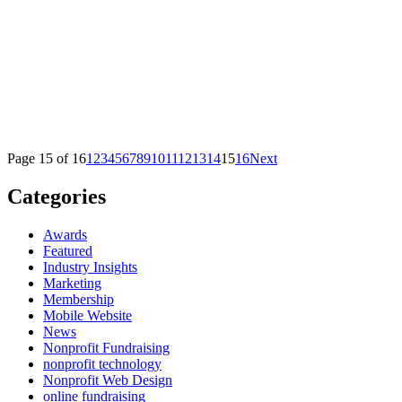
Page 15 of 16
1
2
3
4
5
6
7
8
9
10
11
12
13
14
15
16
Next
Categories
Awards
Featured
Industry Insights
Marketing
Membership
Mobile Website
News
Nonprofit Fundraising
nonprofit technology
Nonprofit Web Design
online fundraising