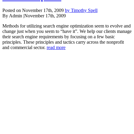
Posted on November 17th, 2009
by Timothy Spell
By Admin
|
November 17th, 2009
Methods for utilizing search engine optimization seem to evolve and
change just when you seem to “have it”. We help our clients manage
their search engine requirements by focusing on a few basic
principles. These principles and tactics carry across the nonprofit
and commercial sector.
read more