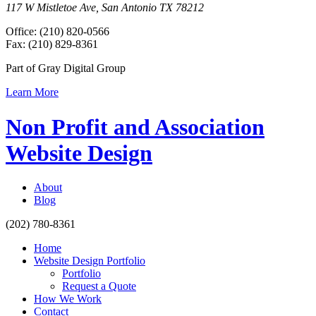
117 W Mistletoe Ave, San Antonio TX 78212
Office: (210) 820-0566
Fax: (210) 829-8361
Part of Gray Digital Group
Learn More
Non Profit and Association
Website Design
About
Blog
(202) 780-8361
Home
Website Design Portfolio
Portfolio
Request a Quote
How We Work
Contact