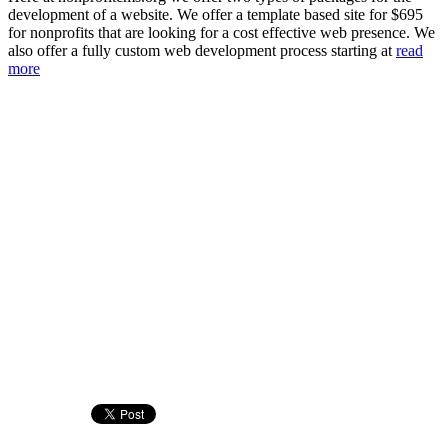
development of a website. We offer a template based site for $695
for nonprofits that are looking for a cost effective web presence. We
also offer a fully custom web development process starting at
read
more