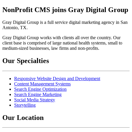
NonProfit CMS joins Gray Digital Group
Gray Digital Group is a full service digital marketing agency in San
Antonio, TX.
Gray Digital Group works with clients all over the country. Our
client base is comprised of large national health systems, small to
medium-sized businesses, law firms and non-profits.
Our Specialties
Responsive Website Design and Development
Content Management Systems
Search Engine Optimization
Search Engine Marketing
Social Media Strategy
Storytelling
Our Location