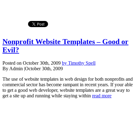
Nonprofit Website Templates – Good or
Evil?
Posted on October 30th, 2009
by Timothy Spell
By Admin
|
October 30th, 2009
The use of website templates in web design for both nonprofits and
commercial sector has become rampant in recent years. If your able
to get a good web developer, website templates are a great way to
get a site up and running while staying within
read more