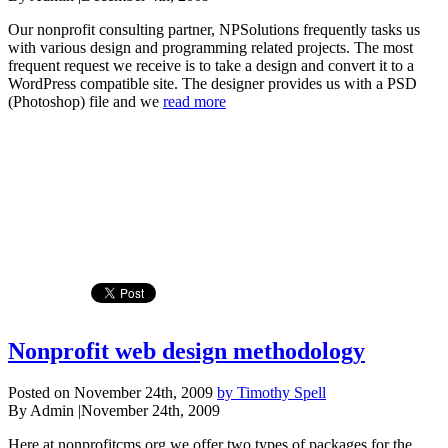
Our nonprofit consulting partner, NPSolutions frequently tasks us
with various design and programming related projects. The most
frequent request we receive is to take a design and convert it to a
WordPress compatible site. The designer provides us with a PSD
(Photoshop) file and we
read more
Nonprofit web design methodology
Posted on November 24th, 2009
by Timothy Spell
By Admin
|
November 24th, 2009
Here at nonprofitcms.org we offer two types of packages for the