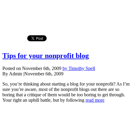
Tips for your nonprofit blog
Posted on November 6th, 2009
by Timothy Spell
By Admin
|
November 6th, 2009
So, you’re thinking about starting a blog for your nonprofit? As I’m
sure you’re aware, most of the nonprofit blogs out there are so
boring that a critique of them would be too boring to get through.
Your right an uphill battle, but by following
read more