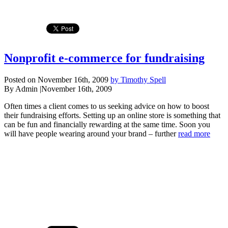
Nonprofit e-commerce for fundraising
Posted on November 16th, 2009
by Timothy Spell
By Admin
|
November 16th, 2009
Often times a client comes to us seeking advice on how to boost
their fundraising efforts. Setting up an online store is something that
can be fun and financially rewarding at the same time. Soon you
will have people wearing around your brand – further
read more