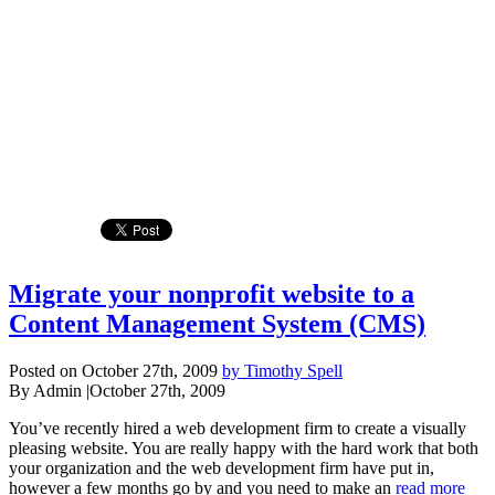
Migrate your nonprofit website to a
Content Management System (CMS)
Posted on October 27th, 2009
by Timothy Spell
By Admin
|
October 27th, 2009
You’ve recently hired a web development firm to create a visually
pleasing website. You are really happy with the hard work that both
your organization and the web development firm have put in,
however a few months go by and you need to make an
read more