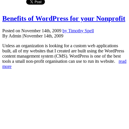
Benefits of WordPress for your Nonprofit
Posted on November 14th, 2009
by Timothy Spell
By Admin
|
November 14th, 2009
Unless an organization is looking for a custom web applications
built, all of my websites that I created are built using the WordPress
content management system (CMS). WordPress is one of the best
tools a small non-profit organisation can use to run its website.
read
more