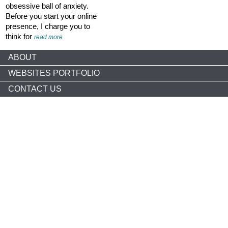
obsessive ball of anxiety.
Before you start your online
presence, I charge you to
think for
read more
ABOUT
WEBSITES PORTFOLIO
CONTACT US
Copyright © 2026 nonprofitCMS
th
1050 17
St NW STE 760
Washington, DC 20036