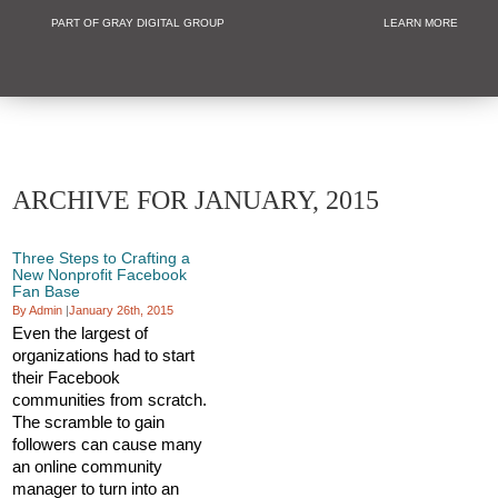
PART OF GRAY DIGITAL GROUP
LEARN MORE
Non Profit and
ARCHIVE FOR JANUARY, 2015
Three Steps to Crafting a
New Nonprofit Facebook
Fan Base
By Admin
|
January 26th, 2015
Even the largest of
organizations had to start
their Facebook
communities from scratch.
The scramble to gain
followers can cause many
an online community
manager to turn into an