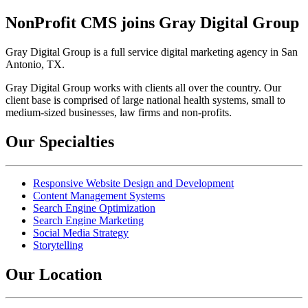
NonProfit CMS joins Gray Digital Group
Gray Digital Group is a full service digital marketing agency in San
Antonio, TX.
Gray Digital Group works with clients all over the country. Our
client base is comprised of large national health systems, small to
medium-sized businesses, law firms and non-profits.
Our Specialties
Responsive Website Design and Development
Content Management Systems
Search Engine Optimization
Search Engine Marketing
Social Media Strategy
Storytelling
Our Location