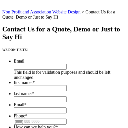
Non Profit and Association Website Design
>
Contact Us for a
Quote, Demo or Just to Say Hi
Contact Us for a Quote, Demo or Just to
Say Hi
WE DON’T BITE!
Email
This field is for validation purposes and should be left
unchanged.
first name:
*
First
last name:
*
Last
Email
*
Phone
*
How can we help you?
*