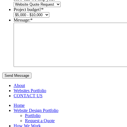
Project budget?
*
Message:
*
Send Message
About
Websites Portfolio
CONTACT US
Home
Website Design Portfolio
Portfolio
Request a Quote
How We Work