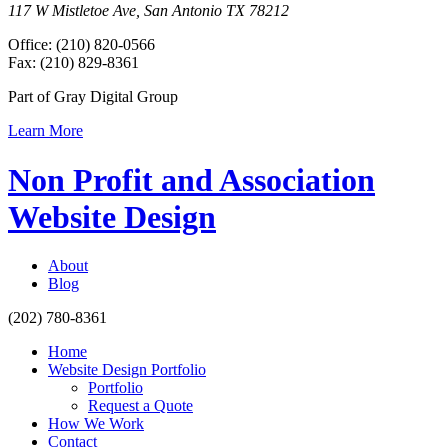
117 W Mistletoe Ave, San Antonio TX 78212
Office: (210) 820-0566
Fax: (210) 829-8361
Part of Gray Digital Group
Learn More
Non Profit and Association
Website Design
About
Blog
(202) 780-8361
Home
Website Design Portfolio
Portfolio
Request a Quote
How We Work
Contact