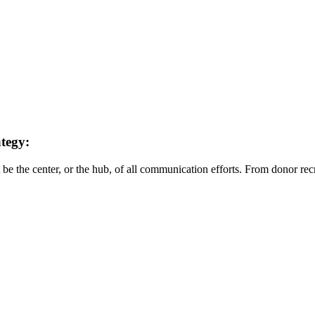
ategy:
be the center, or the hub, of all communication efforts. From donor recr