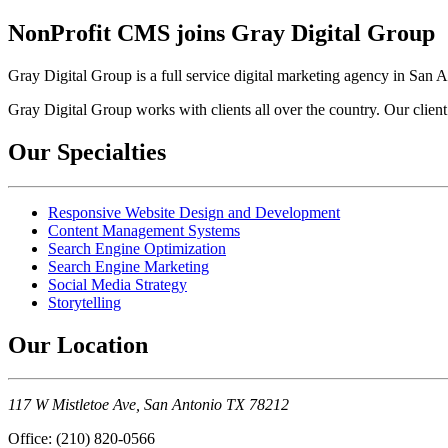
NonProfit CMS joins Gray Digital Group
Gray Digital Group is a full service digital marketing agency in San 
Gray Digital Group works with clients all over the country. Our client
Our Specialties
Responsive Website Design and Development
Content Management Systems
Search Engine Optimization
Search Engine Marketing
Social Media Strategy
Storytelling
Our Location
117 W Mistletoe Ave, San Antonio TX 78212
Office: (210) 820-0566