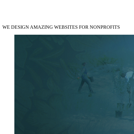
WE DESIGN AMAZING WEBSITES FOR NONPROFITS