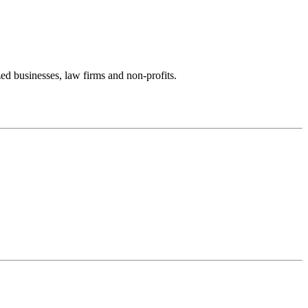
zed businesses, law firms and non-profits.