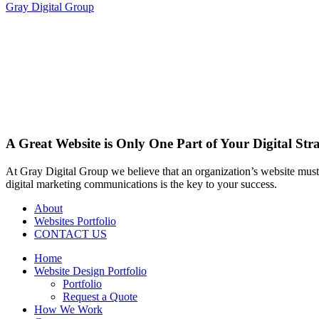
Gray Digital Group
A Great Website is Only One Part of Your Digital Str
At Gray Digital Group we believe that an organization’s website must 
digital marketing communications is the key to your success.
About
Websites Portfolio
CONTACT US
Home
Website Design Portfolio
Portfolio
Request a Quote
How We Work