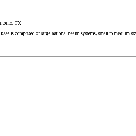
Antonio, TX.
 base is comprised of large national health systems, small to medium-si