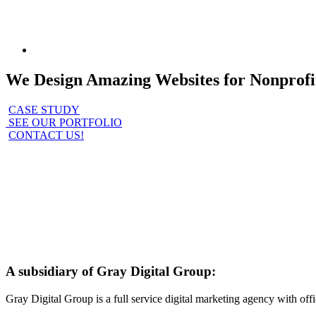
We Design Amazing Websites for Nonprofi
CASE STUDY
SEE OUR PORTFOLIO
CONTACT US!
A subsidiary of Gray Digital Group:
Gray Digital Group is a full service digital marketing agency with o