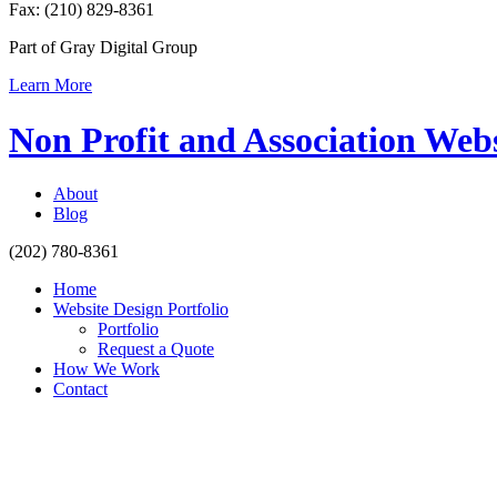
Fax: (210) 829-8361
Part of Gray Digital Group
Learn More
Non Profit and Association Web
About
Blog
(202) 780-8361
Home
Website Design Portfolio
Portfolio
Request a Quote
How We Work
Contact