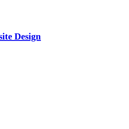
site Design