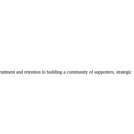
uitment and retention to building a community of supporters, strategic