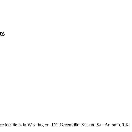
ts
ffice locations in Washington, DC Greenville, SC and San Antonio, TX.