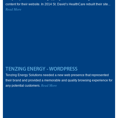
content for their website. In 2014 St. David’s HealthCare rebuilt their site...
Read More
TENZING ENERGY - WORDPRESS
Tenzing Energy Solutions needed a new web presence that represented
their brand and provided a memorable and quality browsing experience for
Read More
any potential customers.