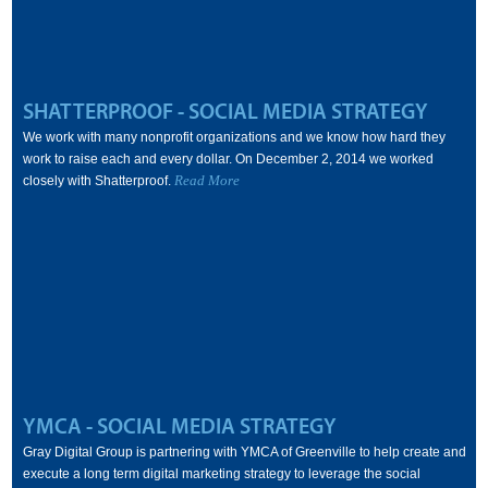
SHATTERPROOF - SOCIAL MEDIA STRATEGY
We work with many nonprofit organizations and we know how hard they
work to raise each and every dollar. On December 2, 2014 we worked
Read More
closely with Shatterproof.
YMCA - SOCIAL MEDIA STRATEGY
Gray Digital Group is partnering with YMCA of Greenville to help create and
execute a long term digital marketing strategy to leverage the social