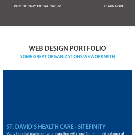
PART OF GRAY DIGITAL GROUP
LEARN MORE
Non Profit and
WEB DESIGN PORTFOLIO
SOME GREAT ORGANIZATIONS WE WORK WITH
ST. DAVID’S HEALTH CARE - SITEFINITY
Many hospital marketers are grappling with how find the right balance of