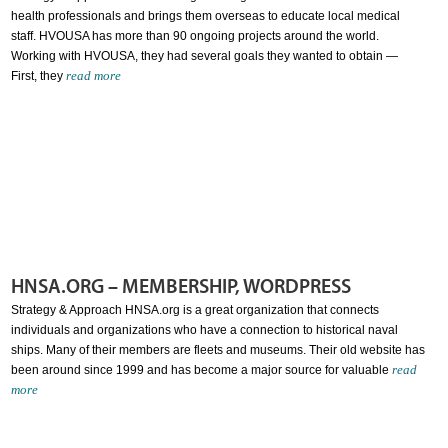
health professionals and brings them overseas to educate local medical
staff. HVOUSA has more than 90 ongoing projects around the world.
Working with HVOUSA, they had several goals they wanted to obtain —
read more
First, they
HNSA.ORG – MEMBERSHIP, WORDPRESS
Strategy & Approach HNSA.org is a great organization that connects
individuals and organizations who have a connection to historical naval
ships. Many of their members are fleets and museums. Their old website has
read
been around since 1999 and has become a major source for valuable
more