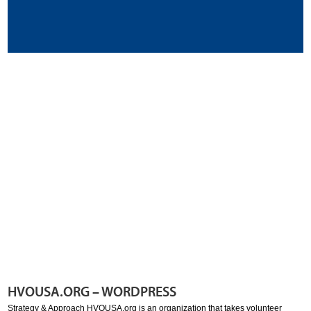
HVOUSA.ORG – WORDPRESS
Strategy & Approach HVOUSA.org is an organization that takes volunteer