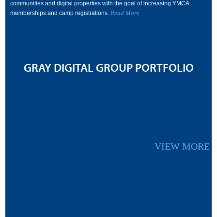
communities and digital properties with the goal of increasing YMCA
Read More
memberships and camp registrations.
GRAY DIGITAL GROUP PORTFOLIO
VIEW MORE