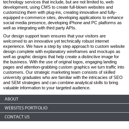
technology services that include, but are not limited to, web
development, using CMS to create full-blown websites and
customizing them with plug-ins, creating innovative and fully-
equipped e-commerce sites, developing applications to enhance
social media presence, developing iPhone and PC platforms as
well as integrating with third party APIs.
Our design support team ensures that your visitors are
welcomed to an innovative yet technically robust internet
experience. We have a step by step approach to custom website
design complete with explanatory wireframes and mockups as
well as graphic designs that help create a distinctive image for
the business. With the use of original logos, engaging landing
pages and attention-grabbing custom graphics we turn traffic into
customers. Our strategic marketing team consists of skilled
university graduates who are familiar with the intricacies of SEO
and SEM strategies and can combine analytical skills to bring
valuable information to your targeted audience.
ABOUT
WEBSITES PORTFOLIO
CONTACT US