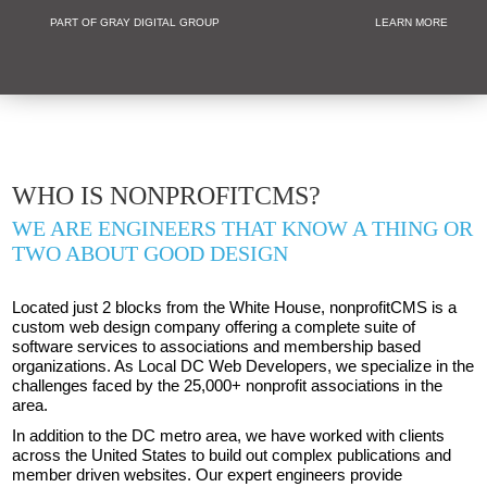
PART OF GRAY DIGITAL GROUP
LEARN MORE
Non Profit and
WHO IS NONPROFITCMS?
WE ARE ENGINEERS THAT KNOW A THING OR
TWO ABOUT GOOD DESIGN
Located just 2 blocks from the White House, nonprofitCMS is a
custom web design company offering a complete suite of
software services to associations and membership based
organizations. As Local DC Web Developers, we specialize in the
challenges faced by the 25,000+ nonprofit associations in the
area.
In addition to the DC metro area, we have worked with clients
across the United States to build out complex publications and
member driven websites. Our expert engineers provide