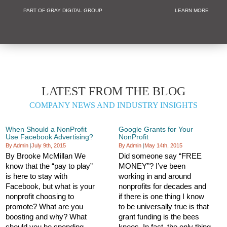
PART OF GRAY DIGITAL GROUP
LEARN MORE
Non Profit and
LATEST FROM THE BLOG
COMPANY NEWS AND INDUSTRY INSIGHTS
When Should a NonProfit
Google Grants for Your
Use Facebook Advertising?
NonProfit
By Admin
|
July 9th, 2015
By Admin
|
May 14th, 2015
By Brooke McMillan We
Did someone say “FREE
know that the “pay to play”
MONEY”? I’ve been
is here to stay with
working in and around
Facebook, but what is your
nonprofits for decades and
nonprofit choosing to
if there is one thing I know
promote? What are you
to be universally true is that
boosting and why? What
grant funding is the bees
should you be spending
knees. In fact, the only thing