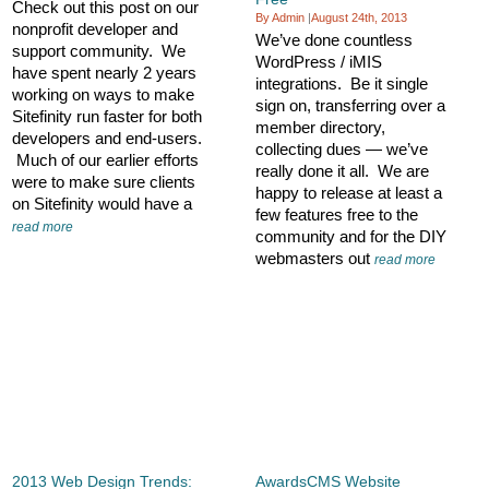
Check out this post on our
By Admin
|
August 24th, 2013
nonprofit developer and
We’ve done countless
support community. We
WordPress / iMIS
have spent nearly 2 years
integrations. Be it single
working on ways to make
sign on, transferring over a
Sitefinity run faster for both
member directory,
developers and end-users.
collecting dues — we’ve
Much of our earlier efforts
really done it all. We are
were to make sure clients
happy to release at least a
on Sitefinity would have a
few features free to the
read more
community and for the DIY
webmasters out
read more
2013 Web Design Trends:
AwardsCMS Website