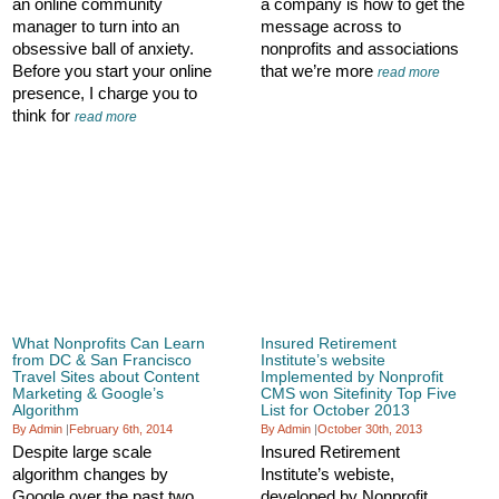
an online community
a company is how to get the
manager to turn into an
message across to
obsessive ball of anxiety.
nonprofits and associations
Before you start your online
that we’re more
read more
presence, I charge you to
think for
read more
What Nonprofits Can Learn
Insured Retirement
from DC & San Francisco
Institute’s website
Travel Sites about Content
Implemented by Nonprofit
Marketing & Google’s
CMS won Sitefinity Top Five
Algorithm
List for October 2013
By Admin
|
February 6th, 2014
By Admin
|
October 30th, 2013
Despite large scale
Insured Retirement
algorithm changes by
Institute’s webiste,
Google over the past two
developed by Nonprofit