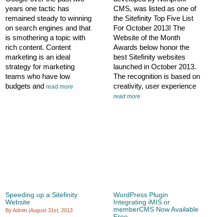
years one tactic has
CMS, was listed as one of
remained steady to winning
the Sitefinity Top Five List
on search engines and that
For October 2013! The
is smothering a topic with
Website of the Month
rich content. Content
Awards below honor the
marketing is an ideal
best Sitefinity websites
strategy for marketing
launched in October 2013.
teams who have low
The recognition is based on
budgets and
creativity, user experience
read more
read more
Speeding up a Sitefinity
WordPress Plugin
Website
Integrating iMIS or
memberCMS Now Available
By Admin
|
August 31st, 2013
Free