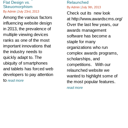
Flat Design vs.
Relaunched
Skeuomorphism
By Admin
|
July 9th, 2013
By Admin
|
July 23rd, 2013
Check out its new look
Among the various factors
at http://www.awardscms.org/
influencing website design
Over the last few years, our
in 2013, the prevalence of
awards management
multiple viewing devices
software has become a
ranks as one of the most
staple for many
important innovations that
organizations who run
the industry needs to
complex awards programs,
quickly adapt to. The
scholarships, and
ubiquity of smartphones
competitions. With our
and tablets has forced web
relaunched website we
developers to pay attention
wanted to highlight some of
to
read more
the most popular features.
read more