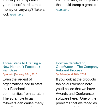
your donors’ hard earned
that could trump a grant is
money on anyway? Take a
read more
look
read more
Three Steps to Crafting a
How we decided on
New Nonprofit Facebook
OpenWater – The Company
Fan Base
Rebrand Process
By Admin
|
January 26th, 2015
By Admin
|
April 26th, 2014
Even the largest of
If you look at the products
organizations had to start
tab on our website here
their Facebook
you’ll notice that we have
communities from scratch.
Awards and Conference
The scramble to gain
software here. One of the
followers can cause many
problems that we faced as