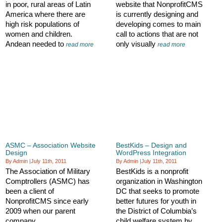
in poor, rural areas of Latin
website that NonprofitCMS
America where there are
is currently designing and
high risk populations of
developing comes to main
women and children.
call to actions that are not
Andean needed to
only visually
read more
read more
ASMC – Association Website
BestKids – Design and
Design
WordPress Integration
By Admin
|
July 11th, 2011
By Admin
|
July 11th, 2011
The Association of Military
BestKids is a nonprofit
Comptrollers (ASMC) has
organization in Washington
been a client of
DC that seeks to promote
NonprofitCMS since early
better futures for youth in
2009 when our parent
the District of Columbia’s
company
child welfare system by