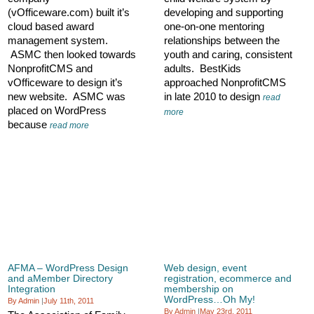
(vOfficeware.com) built it’s
developing and supporting
cloud based award
one-on-one mentoring
management system.
relationships between the
ASMC then looked towards
youth and caring, consistent
NonprofitCMS and
adults. BestKids
vOfficeware to design it’s
approached NonprofitCMS
new website. ASMC was
in late 2010 to design
read
placed on WordPress
more
because
read more
AFMA – WordPress Design
Web design, event
and aMember Directory
registration, ecommerce and
Integration
membership on
WordPress…Oh My!
By Admin
|
July 11th, 2011
By Admin
|
May 23rd, 2011