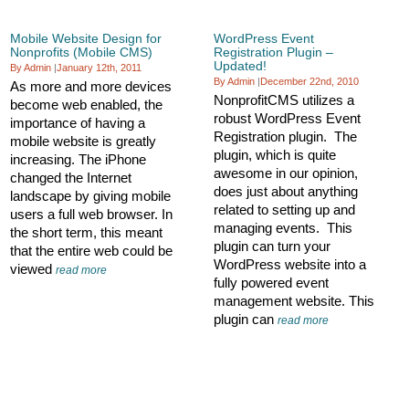
Mobile Website Design for
WordPress Event
Nonprofits (Mobile CMS)
Registration Plugin –
Updated!
By Admin
|
January 12th, 2011
By Admin
|
December 22nd, 2010
As more and more devices
NonprofitCMS utilizes a
become web enabled, the
robust WordPress Event
importance of having a
Registration plugin. The
mobile website is greatly
plugin, which is quite
increasing. The iPhone
awesome in our opinion,
changed the Internet
does just about anything
landscape by giving mobile
related to setting up and
users a full web browser. In
managing events. This
the short term, this meant
plugin can turn your
that the entire web could be
WordPress website into a
viewed
read more
fully powered event
management website. This
plugin can
read more