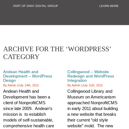
PART OF GRAY DIGITAL GROUP
LEARN MORE
Non Profit and
ARCHIVE FOR THE ‘WORDPRESS’
CATEGORY
Andean Health and
Collingwood – Website
Development – WordPress
Redesign and WordPress
Design
Integration
By Admin
|
July 14th, 2011
By Admin
|
July 11th, 2011
Andean Health and
Collingwood Library and
Development has been a
Museum on Americanism
client of NonprofitCMS
approached NonprofitCMS
since late 2009. Andean’s
in early 2011 about building
mission is to establish
a new website that breaks
models of self-sustainable,
their current “old style
comprehensive health care
website” mold. The new