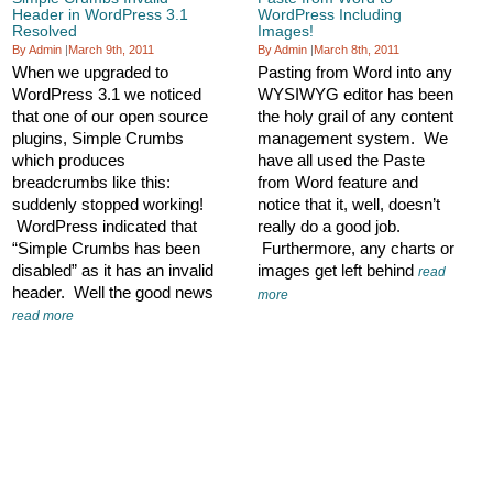
Header in WordPress 3.1
WordPress Including
Resolved
Images!
By Admin
|
March 9th, 2011
By Admin
|
March 8th, 2011
When we upgraded to
Pasting from Word into any
WordPress 3.1 we noticed
WYSIWYG editor has been
that one of our open source
the holy grail of any content
plugins, Simple Crumbs
management system. We
which produces
have all used the Paste
breadcrumbs like this:
from Word feature and
suddenly stopped working!
notice that it, well, doesn’t
WordPress indicated that
really do a good job.
“Simple Crumbs has been
Furthermore, any charts or
disabled” as it has an invalid
images get left behind
read
header. Well the good news
more
read more