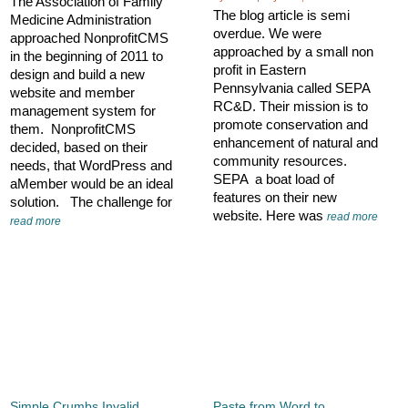
The Association of Family
The blog article is semi
Medicine Administration
overdue. We were
approached NonprofitCMS
approached by a small non
in the beginning of 2011 to
profit in Eastern
design and build a new
Pennsylvania called SEPA
website and member
RC&D. Their mission is to
management system for
promote conservation and
them. NonprofitCMS
enhancement of natural and
decided, based on their
community resources.
needs, that WordPress and
SEPA a boat load of
aMember would be an ideal
features on their new
solution. The challenge for
website. Here was
read more
read more
Simple Crumbs Invalid
Paste from Word to