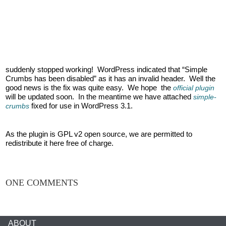
suddenly stopped working! WordPress indicated that “Simple
Crumbs has been disabled” as it has an invalid header. Well the
good news is the fix was quite easy. We hope the
official plugin
will be updated soon. In the meantime we have attached
simple-
fixed for use in WordPress 3.1.
crumbs
As the plugin is GPL v2 open source, we are permitted to
redistribute it here free of charge.
ONE COMMENTS
ABOUT