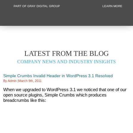
PART OF GRAY DIGITAL GROUP
LEARN MORE
Non Profit and
LATEST FROM THE BLOG
COMPANY NEWS AND INDUSTRY INSIGHTS
Simple Crumbs Invalid Header in WordPress 3.1 Resolved
By Admin
|
March 9th, 2011
When we upgraded to WordPress 3.1 we noticed that one of our
open source plugins, Simple Crumbs which produces
breadcrumbs like this: