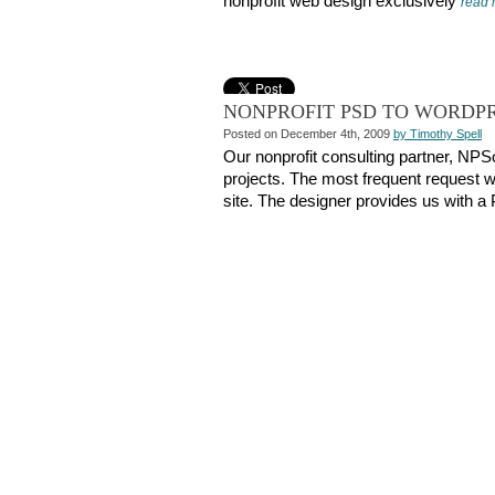
nonprofit web design exclusively
read
NONPROFIT PSD TO WORDP
Posted on December 4th, 2009
by Timothy Spell
Our nonprofit consulting partner, NPS
projects. The most frequent request w
site. The designer provides us with 