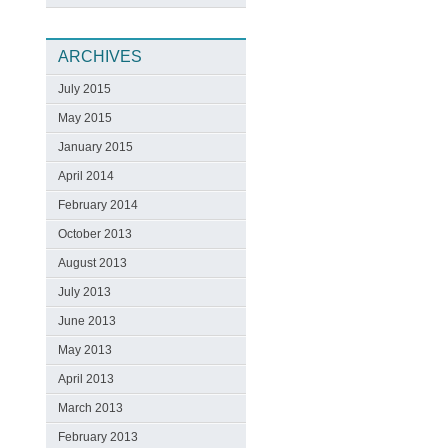
ARCHIVES
July 2015
May 2015
January 2015
April 2014
February 2014
October 2013
August 2013
July 2013
June 2013
May 2013
April 2013
March 2013
February 2013