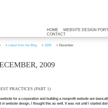
HOME
WEBSITE DESIGN POR
CONTACT
n
>
Latest from the Blog
>
2009
>
December
ECEMBER, 2009
EST PRACTICES (PART 1)
website for a corporation and building a nonprofit website are basicall
 in website design, I thought this as well. It was not until I started doi