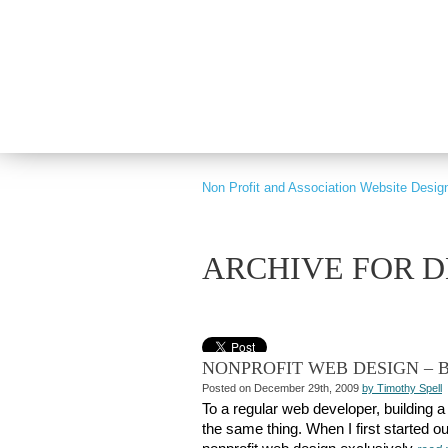
PART OF GRAY DIGITAL GROUP
Non Profit and Association Website Desig
ARCHIVE FOR D
NONPROFIT WEB DESIGN – B
Posted on December 29th, 2009
by Timothy Spell
To a regular web developer, building a 
the same thing. When I first started out