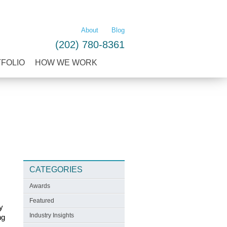
LEARN MORE
About
Blog
(202) 780-8361
TFOLIO
HOW WE WORK
CATEGORIES
Awards
Featured
y
Industry Insights
ng