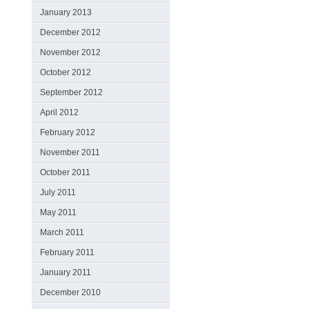
January 2013
December 2012
November 2012
October 2012
September 2012
April 2012
February 2012
November 2011
October 2011
July 2011
May 2011
March 2011
February 2011
January 2011
December 2010