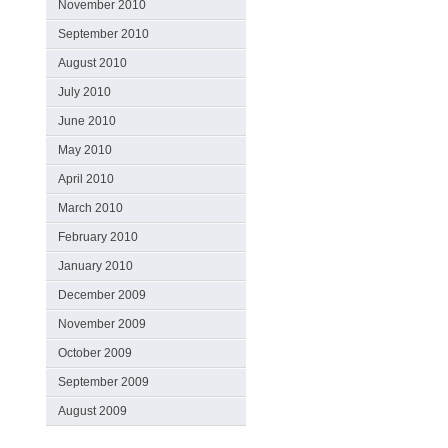
November 2010
September 2010
August 2010
July 2010
June 2010
May 2010
April 2010
March 2010
February 2010
January 2010
December 2009
November 2009
October 2009
September 2009
August 2009