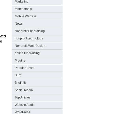
Marketing
Membership
Mobile Website
News
Nonprofit Fundraising
ated
nonprofit technology
le
Nonprofit Web Design
online fundraising
Plugins
Popular Posts
SEO
Sitefinity
Social Media
Top Articles
Website Audit
WordPress