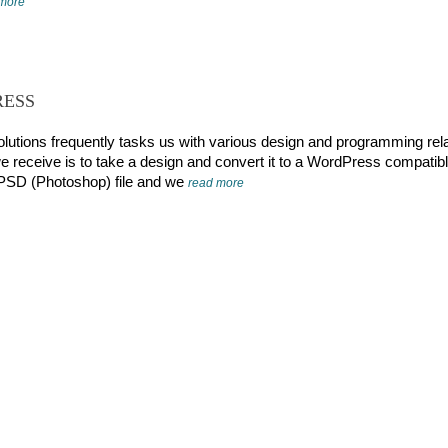
 more
RESS
olutions frequently tasks us with various design and programming rel
e receive is to take a design and convert it to a WordPress compatib
a PSD (Photoshop) file and we
read more