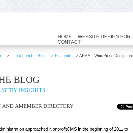
HOME
WEBSITE DESIGN POR
CONTACT
n
>
Latest from the Blog
>
Featured
>
AFMA – WordPress Design and 
THE BLOG
USTRY INSIGHTS
N AND AMEMBER DIRECTORY
dministration approached NonprofitCMS in the beginning of 2011 to