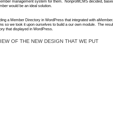
 member management system for them. NonprofitCMS decided, base
ber would be an ideal solution.
ilding a Member Directory in WordPress that integrated with aMember
s so we took it upon ourselves to build a our own module. The resul
ory that displayed in WordPress.
VIEW OF THE NEW DESIGN THAT WE PUT