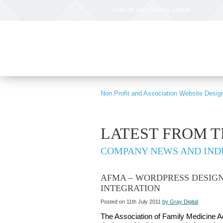
PART OF GRAY DIGITAL GROUP
Non Profit and Association Website Desig
LATEST FROM 
COMPANY NEWS AND IND
AFMA – WORDPRESS DESIG
INTEGRATION
Posted on 11th July 2011
by Gray Digital
The Association of Family Medicine A