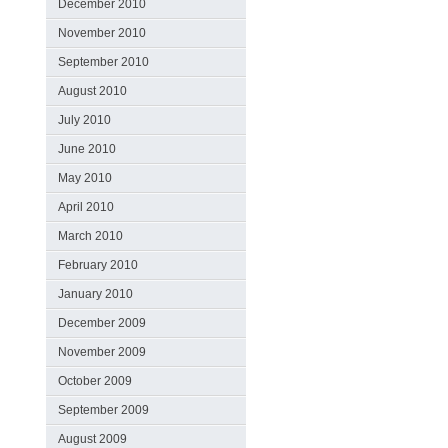
December 2010
November 2010
September 2010
August 2010
July 2010
June 2010
May 2010
April 2010
March 2010
February 2010
January 2010
December 2009
November 2009
October 2009
September 2009
August 2009