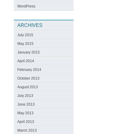
WordPress
ARCHIVES
July 2015
May 2015
January 2015
April 2014
February 2014
October 2013
August 2013
July 2013
June 2013
May 2013
April 2013
March 2013