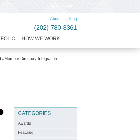
LEARN MORE
About
Blog
(202) 780-8361
TFOLIO
HOW WE WORK
aMember Directory Integration
CATEGORIES
Awards
Featured