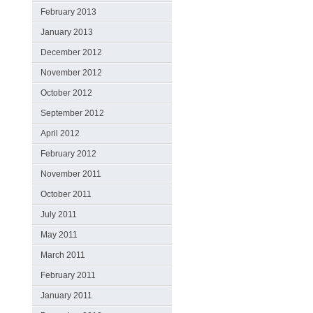
February 2013
January 2013
December 2012
November 2012
October 2012
September 2012
April 2012
February 2012
November 2011
October 2011
July 2011
May 2011
March 2011
February 2011
January 2011