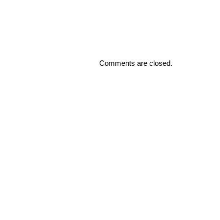
Comments are closed.