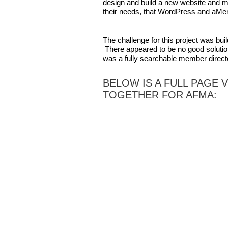
design and build a new website and
their needs, that WordPress and aMem
The challenge for this project was bu
There appeared to be no good solution
was a fully searchable member direct
BELOW IS A FULL PAGE 
TOGETHER FOR AFMA: