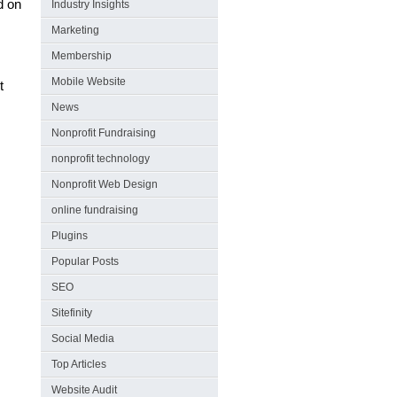
d on
Industry Insights
Marketing
Membership
.
Mobile Website
t
News
Nonprofit Fundraising
nonprofit technology
Nonprofit Web Design
online fundraising
Plugins
Popular Posts
SEO
Sitefinity
Social Media
Top Articles
Website Audit