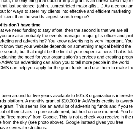
 fact, the only thing that could trump a grant is an unrestricted major g
 that last sentence: (ahhh…unrestricted major gifts….) As a consultan
 for ways to steer my clients into effective and efficient marketing
fficient than the worlds largest search engine?
fits don’t have time
 that we need funding to stay afloat, then the second is that we are all
you are also probably the events manager, major gifts officer and janit
keting and advertising? You know advertising is very important. You
 know that your website depends on something magical behind the
search, but that might be the limit of your expertise here. That is tot
plaining the need for your organization’s services and creating prog
e AdWords advertising can allow you to tell more people in the world
CMS can help you apply for the grant funds and use them to make th
been around for five years available to 501c3 organizations intereste
rds platform. A monthly grant of $10,000 in AdWords credits is award
e grant. This seems like an awful lot of advertising funds and if you tel
 out of their chairs in pure excitement, but hold on one moment. You h
f the “free money” from Google. This is not a check you receive in the 
e from the sky (see photo above). Google instead gives you free
ave several restrictions: