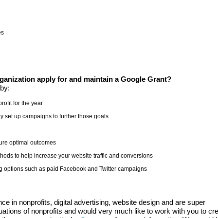
es
anization apply for and maintain a Google Grant?
by:
rofit for the year
y set up campaigns to further those goals
ure optimal outcomes
ods to help increase your website traffic and conversions
sing options such as paid Facebook and Twitter campaigns
e in nonprofits, digital advertising, website design and are super
uations of nonprofits and would very much like to work with you to cr