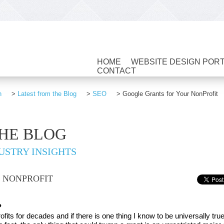
HOME
WEBSITE DESIGN POR
CONTACT
n
>
Latest from the Blog
>
SEO
>
Google Grants for Your NonProfit
THE BLOG
USTRY INSIGHTS
 NONPROFIT
?
its for decades and if there is one thing I know to be universally true