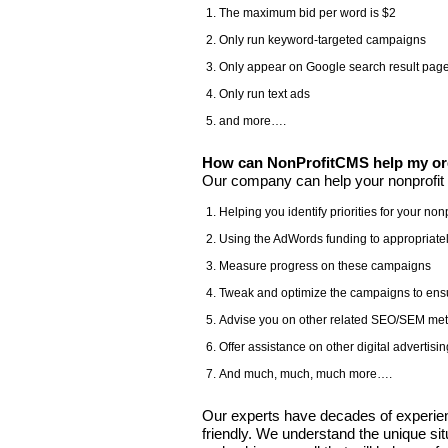
The maximum bid per word is $2
Only run keyword-targeted campaigns
Only appear on Google search result pag
Only run text ads
and more….
How can NonProfitCMS help my org
Our company can help your nonprofit 
Helping you identify priorities for your nonp
Using the AdWords funding to appropriatel
Measure progress on these campaigns
Tweak and optimize the campaigns to ens
Advise you on other related SEO/SEM meth
Offer assistance on other digital adverti
And much, much, much more….
Our experts have decades of experienc
friendly. We understand the unique sit