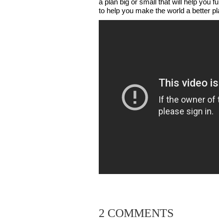
a plan big or small that will help you f
to help you make the world a better pl
2 COMMENTS