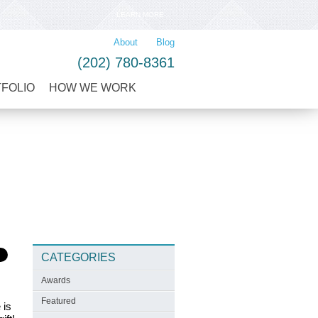
LEARN MORE
About
Blog
(202) 780-8361
TFOLIO
HOW WE WORK
CATEGORIES
Awards
Featured
 is