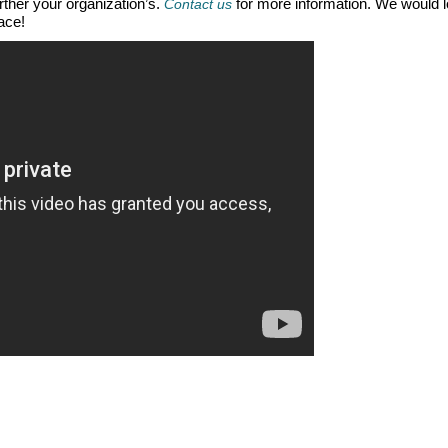
urther your organization’s.
for more information. We would 
Contact us
ace!