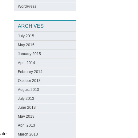
WordPress
ARCHIVES
July 2015
May 2015
January 2015
April 2014
February 2014
October 2013
August 2013
July 2013
June 2013
May 2013
April 2013
eate
March 2013