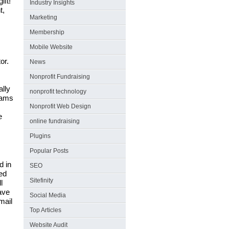
ift!
Industry Insights
t,
Marketing
Membership
Mobile Website
or.
News
Nonprofit Fundraising
ally
nonprofit technology
rams
Nonprofit Web Design
e
online fundraising
Plugins
Popular Posts
d in
SEO
ed
Sitefinity
l
ave
Social Media
mail
Top Articles
Website Audit