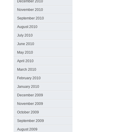
December 2010
November 2010
September 2010
August 2010
July 2010
June 2010
May 2010
April 2010
March 2010
February 2010
January 2010
December 2009
November 2009
October 2009
September 2009
August 2009