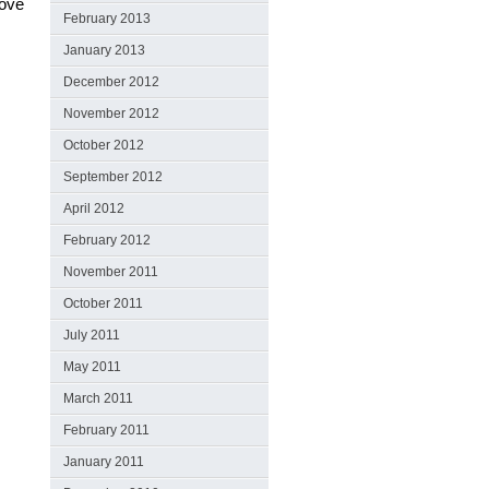
love
February 2013
January 2013
December 2012
November 2012
October 2012
September 2012
April 2012
February 2012
November 2011
October 2011
July 2011
May 2011
March 2011
February 2011
January 2011