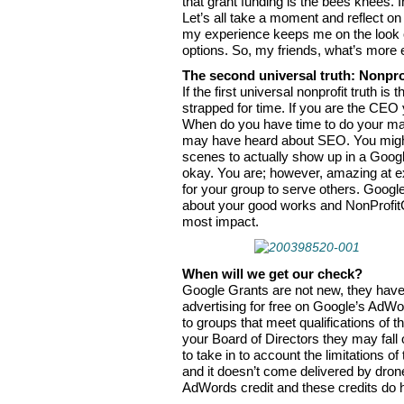
that grant funding is the bees knees. In
Let’s all take a moment and reflect on
my experience keeps me on the look out
options. So, my friends, what’s more e
The second universal truth: Nonpro
If the first universal nonprofit truth is
strapped for time. If you are the CEO 
When do you have time to do your mar
may have heard about SEO. You might
scenes to actually show up in a Google 
okay. You are; however, amazing at ex
for your group to serve others. Googl
about your good works and NonProfit
most impact.
When will we get our check?
Google Grants are not new, they have 
advertising for free on Google’s AdWo
to groups that meet qualifications of th
your Board of Directors they may fall
to take in to account the limitations o
and it doesn’t come delivered by dron
AdWords credit and these credits do h