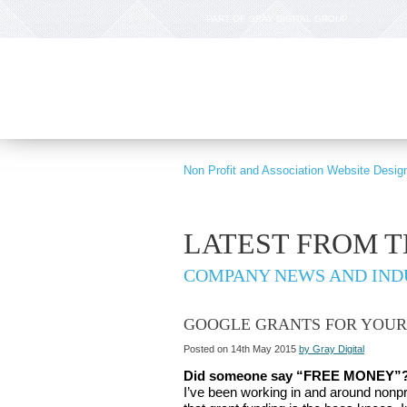
PART OF GRAY DIGITAL GROUP
Non Profit and Association Website Desig
LATEST FROM 
COMPANY NEWS AND IND
GOOGLE GRANTS FOR YOUR
Posted on 14th May 2015
by Gray Digital
Did someone say “FREE MONEY”
I’ve been working in and around nonprof