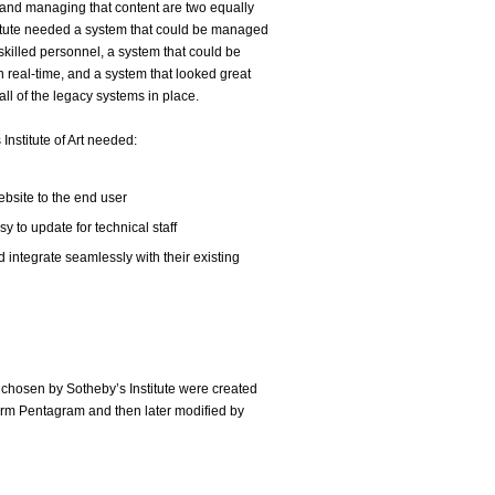
and managing that content are two equally
stitute needed a system that could be managed
 skilled personnel, a system that could be
 real-time, and a system that looked great
all of the legacy systems in place.
nstitute of Art needed:
website to the end user
 to update for technical staff
 integrate seamlessly with their existing
 chosen by Sotheby’s Institute were created
irm Pentagram and then later modified by