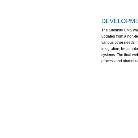
DEVELOPM
The Sitefinity CMS was
updates from a non-tec
various other needs i
integration, twitter in
systems. The final web
process and alumni ne