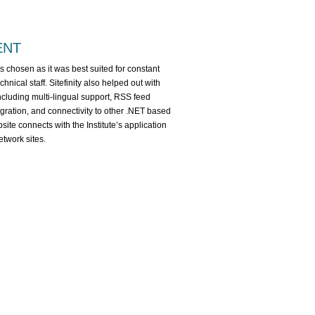
ENT
 chosen as it was best suited for constant
hnical staff. Sitefinity also helped out with
ncluding multi-lingual support, RSS feed
tegration, and connectivity to other .NET based
site connects with the Institute’s application
twork sites.