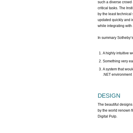
such a diverse crowd 
critical tasks. The In
by the least technical
updated quickly and in
while integrating with 
In summary Sotheby’s I
A highly intuitive 
Something very easy
A system that would
.NET environment
DESIGN
The beautiful designs
by the world renown f
Digital Pulp.