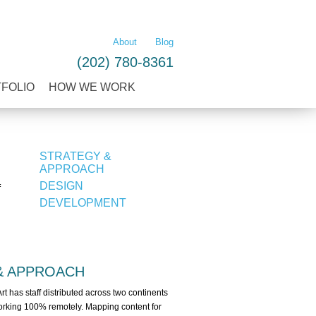
LEARN MORE
About
Blog
(202) 780-8361
TFOLIO
HOW WE WORK
STRATEGY &
APPROACH
DESIGN
f
DEVELOPMENT
& APPROACH
Art has staff distributed across two continents
 working 100% remotely. Mapping content for