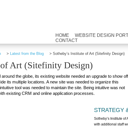
HOME
WEBSITE DESIGN POR
CONTACT
n
>
Latest from the Blog
>
Sotheby’s Institute of Art (Sitefinity Design)
 of Art (Sitefinity Design)
d around the globe, its existing website needed an upgrade to show of
de its multiple locations. A new site was needed to organize this
ntuitive tool was needed to maintain the site. Being intuitive was not
 with existing CRM and online application processes.
STRATEGY 
Sotheby’s Institute of 
with additional staff