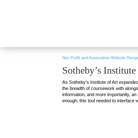
PART OF GRAY DIGITAL GROUP
Non Profit and Association Website Desig
Sotheby’s Institute
As Sotheby’s Institute of Art expande
the breadth of coursework with alongsi
information, and more importantly, an i
enough, this tool needed to interface