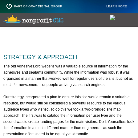
PART OF GRAY DIGITAL GROUP
LEARN MORE
Non Profit and
STRATEGY & APPROACH
The old Adhesives.org website was a valuable source of information for the
adhesives and sealants community. While the information was robust, it was
organized in a manner that worked well for regular users of the site, but not as
much for newcomers – or people arriving via search engines.
Our strategy incorporated a plan to ensure this site would remain a valuable
resource, but would still be considered a powerful resource to the various
audience types who visited. To do this we took a two-pronged site map
approach. The first was to catalog the information per user type and the
second was to create landing pages for the main visitors. Do It Yourselfers look
for information in a much different manner than engineers – as such the
presentation efforts need to be equally as dramatic.