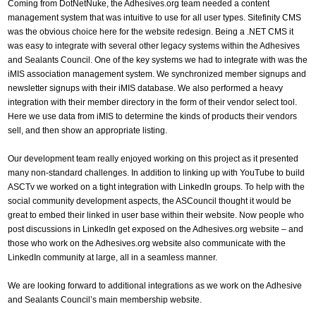
Coming from DotNetNuke, the Adhesives.org team needed a content
management system that was intuitive to use for all user types. Sitefinity CMS
was the obvious choice here for the website redesign. Being a .NET CMS it
was easy to integrate with several other legacy systems within the Adhesives
and Sealants Council. One of the key systems we had to integrate with was the
iMIS association management system. We synchronized member signups and
newsletter signups with their iMIS database. We also performed a heavy
integration with their member directory in the form of their vendor select tool.
Here we use data from iMIS to determine the kinds of products their vendors
sell, and then show an appropriate listing.
Our development team really enjoyed working on this project as it presented
many non-standard challenges. In addition to linking up with YouTube to build
ASCTv we worked on a tight integration with LinkedIn groups. To help with the
social community development aspects, the ASCouncil thought it would be
great to embed their linked in user base within their website. Now people who
post discussions in LinkedIn get exposed on the Adhesives.org website – and
those who work on the Adhesives.org website also communicate with the
LinkedIn community at large, all in a seamless manner.
We are looking forward to additional integrations as we work on the Adhesive
and Sealants Council’s main membership website.