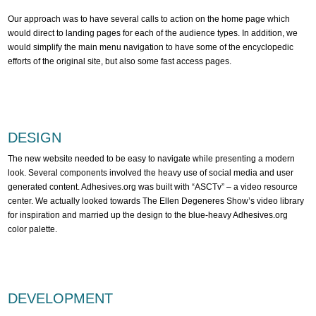
Our approach was to have several calls to action on the home page which
would direct to landing pages for each of the audience types. In addition, we
would simplify the main menu navigation to have some of the encyclopedic
efforts of the original site, but also some fast access pages.
DESIGN
The new website needed to be easy to navigate while presenting a modern
look. Several components involved the heavy use of social media and user
generated content. Adhesives.org was built with “ASCTv” – a video resource
center. We actually looked towards The Ellen Degeneres Show’s video library
for inspiration and married up the design to the blue-heavy Adhesives.org
color palette.
DEVELOPMENT