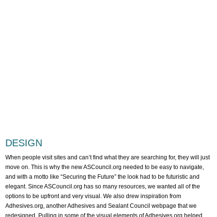
DESIGN
When people visit sites and can’t find what they are searching for, they will just
move on. This is why the new ASCouncil.org needed to be easy to navigate,
and with a motto like “Securing the Future” the look had to be futuristic and
elegant. Since ASCouncil.org has so many resources, we wanted all of the
options to be upfront and very visual. We also drew inspiration from
Adhesives.org, another Adhesives and Sealant Council webpage that we
redesigned. Pulling in some of the visual elements of Adhesives.org helped