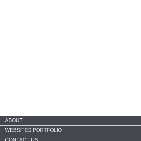
ABOUT
WEBSITES PORTFOLIO
CONTACT US