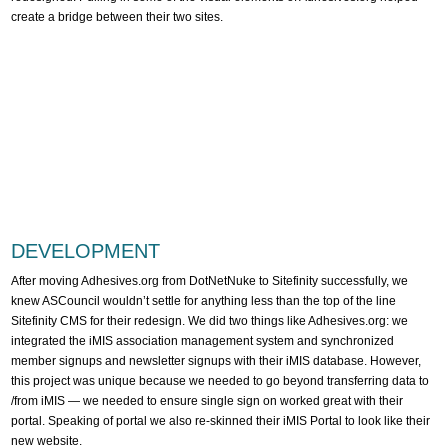
create a bridge between their two sites.
DEVELOPMENT
After moving Adhesives.org from DotNetNuke to Sitefinity successfully, we
knew ASCouncil wouldn’t settle for anything less than the top of the line
Sitefinity CMS for their redesign. We did two things like Adhesives.org: we
integrated the iMIS association management system and synchronized
member signups and newsletter signups with their iMIS database. However,
this project was unique because we needed to go beyond transferring data to
/from iMIS — we needed to ensure single sign on worked great with their
portal. Speaking of portal we also re-skinned their iMIS Portal to look like their
new website.