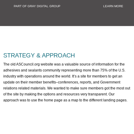
PART OF GRAY DIGITAL GROUP
LEARN MORE
Non Profit and
STRATEGY & APPROACH
The old ASCouncil.org website was a valuable source of information for the
adhesives and sealants community representing more than 75% of the U.S.
industry with operations around the world. It’s a site for members to get an
update on their member benefits–conferences, reports, and Government
relations related materials. We wanted to make sure members got the most out
of the site by making the options and resources very transparent. Our
approach was to use the home page as a map to the different landing pages.