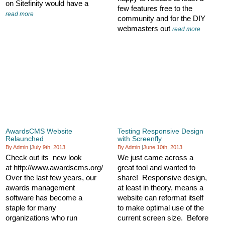
on Sitefinity would have a
few features free to the
read more
community and for the DIY
webmasters out
read more
AwardsCMS Website
Testing Responsive Design
Relaunched
with Screenfly
By Admin
|
July 9th, 2013
By Admin
|
June 10th, 2013
Check out its new look
We just came across a
at http://www.awardscms.org/
great tool and wanted to
Over the last few years, our
share! Responsive design,
awards management
at least in theory, means a
software has become a
website can reformat itself
staple for many
to make optimal use of the
organizations who run
current screen size. Before