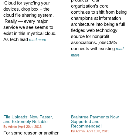
iCloud for sync’ing your
organization’s core
devices, drop box – the
continues to shift from being
cloud file sharing system.
champions at information
Really — every major
architecture into being a full
service we see seems to
fledged web technology
exist in this mystical cloud.
source for nonprofit
As tech lead
read more
associations. jobsCMS
connects with existing
read
more
File Uploads: Now Faster,
Braintree Payments Now
and Extremely Reliable
Supported and
Recommended!
By Admin
|
April 20th, 2013
By Admin
|
April 13th, 2013
For some reason or another