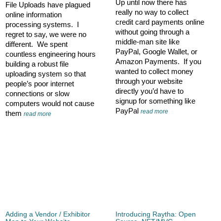
Up until now there has
File Uploads have plagued
really no way to collect
online information
credit card payments online
processing systems. I
without going through a
regret to say, we were no
middle-man site like
different. We spent
PayPal, Google Wallet, or
countless engineering hours
Amazon Payments. If you
building a robust file
wanted to collect money
uploading system so that
through your website
people’s poor internet
directly you’d have to
connections or slow
signup for something like
computers would not cause
PayPal
read more
them
read more
Adding a Vendor / Exhibitor
Introducing Raytha: Open