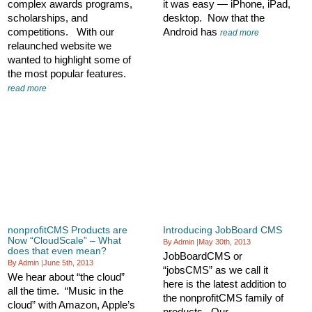
complex awards programs,
it was easy — iPhone, iPad,
scholarships, and
desktop. Now that the
competitions. With our
Android has
read more
relaunched website we
wanted to highlight some of
the most popular features.
read more
nonprofitCMS Products are
Introducing JobBoard CMS
Now “CloudScale” – What
By Admin
|
May 30th, 2013
does that even mean?
JobBoardCMS or
By Admin
|
June 5th, 2013
“jobsCMS” as we call it
We hear about “the cloud”
here is the latest addition to
all the time. “Music in the
the nonprofitCMS family of
cloud” with Amazon, Apple’s
products. Our