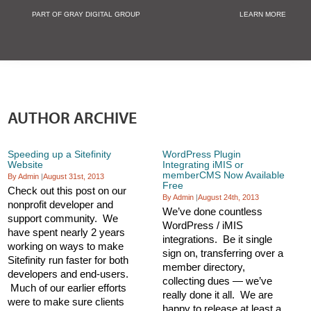
PART OF GRAY DIGITAL GROUP
LEARN MORE
Non Profit and
AUTHOR ARCHIVE
Speeding up a Sitefinity
WordPress Plugin
Website
Integrating iMIS or
memberCMS Now Available
By Admin
|
August 31st, 2013
Free
Check out this post on our
By Admin
|
August 24th, 2013
nonprofit developer and
We’ve done countless
support community. We
WordPress / iMIS
have spent nearly 2 years
integrations. Be it single
working on ways to make
sign on, transferring over a
Sitefinity run faster for both
member directory,
developers and end-users.
collecting dues — we’ve
Much of our earlier efforts
really done it all. We are
were to make sure clients
happy to release at least a