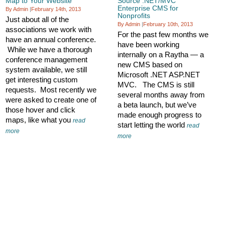
Map to Your Website
Source .NET/MVC
Enterprise CMS for
By Admin
|
February 14th, 2013
Nonprofits
Just about all of the
By Admin
|
February 10th, 2013
associations we work with
For the past few months we
have an annual conference.
have been working
While we have a thorough
internally on a Raytha — a
conference management
new CMS based on
system available, we still
Microsoft .NET ASP.NET
get interesting custom
MVC. The CMS is still
requests. Most recently we
several months away from
were asked to create one of
a beta launch, but we’ve
those hover and click
made enough progress to
maps, like what you
read
start letting the world
read
more
more