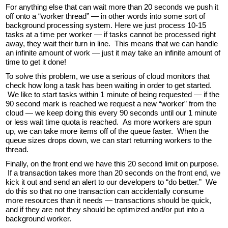
For anything else that can wait more than 20 seconds we push it
off onto a “worker thread” — in other words into some sort of
background processing system. Here we just process 10-15
tasks at a time per worker — if tasks cannot be processed right
away, they wait their turn in line. This means that we can handle
an infinite amount of work — just it may take an infinite amount of
time to get it done!
To solve this problem, we use a serious of cloud monitors that
check how long a task has been waiting in order to get started.
We like to start tasks within 1 minute of being requested — if the
90 second mark is reached we request a new “worker” from the
cloud — we keep doing this every 90 seconds until our 1 minute
or less wait time quota is reached. As more workers are spun
up, we can take more items off of the queue faster. When the
queue sizes drops down, we can start returning workers to the
thread.
Finally, on the front end we have this 20 second limit on purpose.
If a transaction takes more than 20 seconds on the front end, we
kick it out and send an alert to our developers to “do better.” We
do this so that no one transaction can accidentally consume
more resources than it needs — transactions should be quick,
and if they are not they should be optimized and/or put into a
background worker.