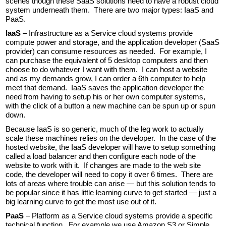
scenes though these SaaS solutions need to have a robust cloud
system underneath them. There are two major types: IaaS and
PaaS.
IaaS
– Infrastructure as a Service cloud systems provide
compute power and storage, and the application developer (SaaS
provider) can consume resources as needed. For example, I
can purchase the equivalent of 5 desktop computers and then
choose to do whatever I want with them. I can host a website
and as my demands grow, I can order a 6th computer to help
meet that demand. IaaS saves the application developer the
need from having to setup his or her own computer systems,
with the click of a button a new machine can be spun up or spun
down.
Because IaaS is so generic, much of the leg work to actually
scale these machines relies on the developer. In the case of the
hosted website, the IaaS developer will have to setup something
called a load balancer and then configure each node of the
website to work with it. If changes are made to the web site
code, the developer will need to copy it over 6 times. There are
lots of areas where trouble can arise — but this solution tends to
be popular since it has little learning curve to get started — just a
big learning curve to get the most use out of it.
PaaS
– Platform as a Service cloud systems provide a specific
technical function. For example we use Amazon S3 or Simple