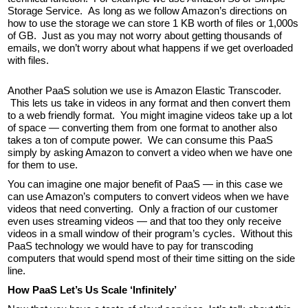
Storage Service. As long as we follow Amazon’s directions on
how to use the storage we can store 1 KB worth of files or 1,000s
of GB. Just as you may not worry about getting thousands of
emails, we don’t worry about what happens if we get overloaded
with files.
Another PaaS solution we use is Amazon Elastic Transcoder.
This lets us take in videos in any format and then convert them
to a web friendly format. You might imagine videos take up a lot
of space — converting them from one format to another also
takes a ton of compute power. We can consume this PaaS
simply by asking Amazon to convert a video when we have one
for them to use.
You can imagine one major benefit of PaaS — in this case we
can use Amazon’s computers to convert videos when we have
videos that need converting. Only a fraction of our customer
even uses streaming videos — and that too they only receive
videos in a small window of their program’s cycles. Without this
PaaS technology we would have to pay for transcoding
computers that would spend most of their time sitting on the side
line.
How PaaS Let’s Us Scale ‘Infinitely’