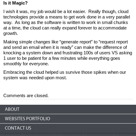
Is it Magic?
I wish it was, my job would be a lot easier. Really though, cloud
technologies provide a means to get work done in a very parallel
way. As long as the software is written to work in small chunks
at a time, the cloud can really expand forever to accommodate
growth.
Making simple changes like “generate report” to “request report
and send an email when it is ready” can make the difference of
knocking a system down and frustrating 100s of users VS asking
1 user to be patient for a few minutes while everything goes
smoothly for everyone.
Embracing the cloud helped us survive those spikes when our
system was needed upon most.
Comments are closed.
ABOUT
WEBSITES PORTFOLIO
CONTACT US