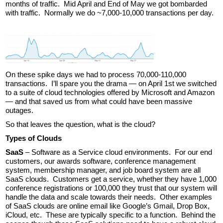
months of traffic. Mid April and End of May we got bombarded
with traffic. Normally we do ~7,000-10,000 transactions per day.
On these spike days we had to process 70,000-110,000
transactions. I’ll spare you the drama — on April 1st we switched
to a suite of cloud technologies offered by Microsoft and Amazon
— and that saved us from what could have been massive
outages.
So that leaves the question, what is the cloud?
Types of Clouds
SaaS
– Software as a Service cloud environments. For our end
customers, our awards software, conference management
system, membership manager, and job board system are all
SaaS clouds. Customers get a service, whether they have 1,000
conference registrations or 100,000 they trust that our system will
handle the data and scale towards their needs. Other examples
of SaaS clouds are online email like Google’s Gmail, Drop Box,
iCloud, etc. These are typically specific to a function. Behind the