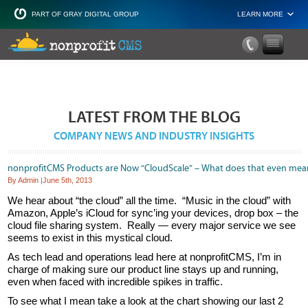
PART OF GRAY DIGITAL GROUP
LEARN MORE
Non Profit and
LATEST FROM THE BLOG
COMPANY NEWS AND INDUSTRY INSIGHTS
nonprofitCMS Products are Now “CloudScale” – What does that even mea
By Admin
|
June 5th, 2013
We hear about “the cloud” all the time. “Music in the cloud” with
Amazon, Apple’s iCloud for sync’ing your devices, drop box – the
cloud file sharing system. Really — every major service we see
seems to exist in this mystical cloud.
As tech lead and operations lead here at nonprofitCMS, I’m in
charge of making sure our product line stays up and running,
even when faced with incredible spikes in traffic.
To see what I mean take a look at the chart showing our last 2