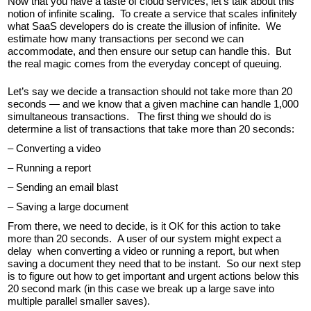
Now that you have a taste of cloud services, let’s talk about this
notion of infinite scaling. To create a service that scales infinitely
what SaaS developers do is create the illusion of infinite. We
estimate how many transactions per second we can
accommodate, and then ensure our setup can handle this. But
the real magic comes from the everyday concept of queuing.
Let’s say we decide a transaction should not take more than 20
seconds — and we know that a given machine can handle 1,000
simultaneous transactions. The first thing we should do is
determine a list of transactions that take more than 20 seconds:
– Converting a video
– Running a report
– Sending an email blast
– Saving a large document
From there, we need to decide, is it OK for this action to take
more than 20 seconds. A user of our system might expect a
delay when converting a video or running a report, but when
saving a document they need that to be instant. So our next step
is to figure out how to get important and urgent actions below this
20 second mark (in this case we break up a large save into
multiple parallel smaller saves).