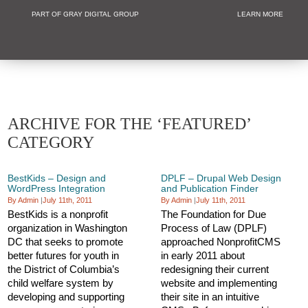
PART OF GRAY DIGITAL GROUP
LEARN MORE
Non Profit and
ARCHIVE FOR THE ‘FEATURED’
CATEGORY
BestKids – Design and
DPLF – Drupal Web Design
WordPress Integration
and Publication Finder
By Admin
|
July 11th, 2011
By Admin
|
July 11th, 2011
BestKids is a nonprofit
The Foundation for Due
organization in Washington
Process of Law (DPLF)
DC that seeks to promote
approached NonprofitCMS
better futures for youth in
in early 2011 about
the District of Columbia’s
redesigning their current
child welfare system by
website and implementing
developing and supporting
their site in an intuitive