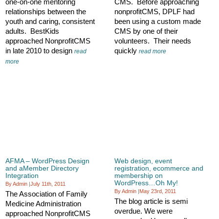
one-on-one mentoring
CMS. Before approaching
relationships between the
nonprofitCMS, DPLF had
youth and caring, consistent
been using a custom made
adults. BestKids
CMS by one of their
approached NonprofitCMS
volunteers. Their needs
in late 2010 to design
quickly
read
read more
more
AFMA – WordPress Design
Web design, event
and aMember Directory
registration, ecommerce and
Integration
membership on
WordPress…Oh My!
By Admin
|
July 11th, 2011
By Admin
|
May 23rd, 2011
The Association of Family
The blog article is semi
Medicine Administration
overdue. We were
approached NonprofitCMS