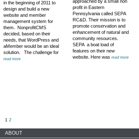
approached by a small non
in the beginning of 2011 to
profit in Eastern
design and build a new
Pennsylvania called SEPA
website and member
RC&D. Their mission is to
management system for
promote conservation and
them. NonprofitCMS
enhancement of natural and
decided, based on their
community resources.
needs, that WordPress and
SEPA a boat load of
aMember would be an ideal
features on their new
solution. The challenge for
website. Here was
read more
read more
1
2
ABOUT