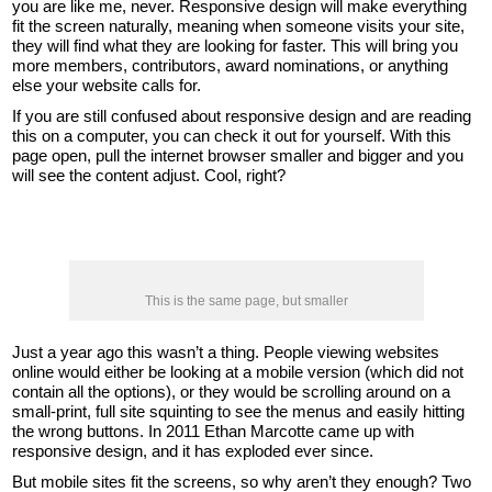
you are like me, never. Responsive design will make everything
fit the screen naturally, meaning when someone visits your site,
they will find what they are looking for faster. This will bring you
more members, contributors, award nominations, or anything
else your website calls for.
If you are still confused about responsive design and are reading
this on a computer, you can check it out for yourself. With this
page open, pull the internet browser smaller and bigger and you
will see the content adjust. Cool, right?
This is the same page, but smaller
Just a year ago this wasn’t a thing. People viewing websites
online would either be looking at a mobile version (which did not
contain all the options), or they would be scrolling around on a
small-print, full site squinting to see the menus and easily hitting
the wrong buttons. In 2011 Ethan Marcotte came up with
responsive design, and it has exploded ever since.
But mobile sites fit the screens, so why aren’t they enough? Two