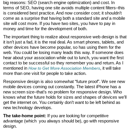
big reasons: SEO (search engine optimization) and cost. In
terms of SEO, having one site avoids multiple content filters–this
is considered best practice. And now consider cost; it shouldn’t
come as a surprise that having both a standard site
and
a mobile
site will cost more. If you have two sites, you have to pay in
money and time for the development of both.
The important thing to realize about responsive web design is that
it isn’t just a fad, it is the real deal. As smart phones, tablets, and
other devices have become popular, so has using them for the
web. You could be losing many leads this way. If someone does
hear about your association while out to lunch, you want the first
contact to be successful so they remember you and return. As I
mentioned in
, it will take
How to Get More Association Members
more than one visit for people to take action.
Responsive design is also somewhat “future proof”. We see new
mobile devices coming out constantly. The latest iPhone has a
new screen size–that’s no problem for responsive design. Who
knows what the future holds for sizes and shapes of devices we’ll
get the internet on. You certainly don’t want to be left behind as
new technology develops.
The take-home point:
If you are looking for competitive
advantage (which you always should be), go with responsive
design.