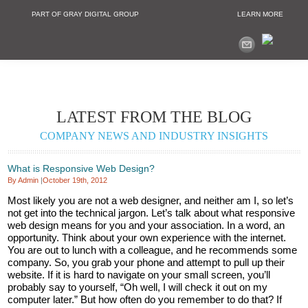
PART OF GRAY DIGITAL GROUP
LEARN MORE
Non Profit and
LATEST FROM THE BLOG
COMPANY NEWS AND INDUSTRY INSIGHTS
What is Responsive Web Design?
By Admin
|
October 19th, 2012
Most likely you are not a web designer, and neither am I, so let’s
not get into the technical jargon. Let’s talk about what responsive
web design means for you and your association. In a word, an
opportunity. Think about your own experience with the internet.
You are out to lunch with a colleague, and he recommends some
company. So, you grab your phone and attempt to pull up their
website. If it is hard to navigate on your small screen, you’ll
probably say to yourself, “Oh well, I will check it out on my
computer later.” But how often do you remember to do that? If