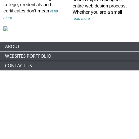
college, credentials and
entire web design process.
certificates don’t mean
read
Whether you are a small
more
read more
ABOUT
WEBSITES PORTFOLIO
CONTACT US
Copyright © 2026 nonprofitCMS
th
1050 17
St NW STE 760
Washington, DC 20036