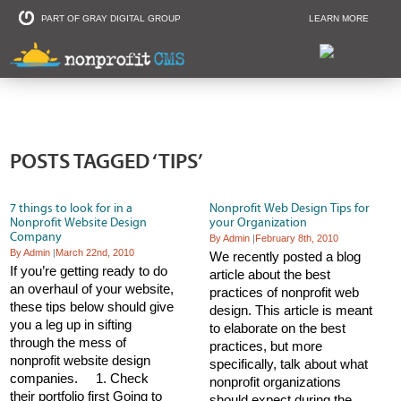
PART OF GRAY DIGITAL GROUP
LEARN MORE
Non Profit and
POSTS TAGGED ‘TIPS’
7 things to look for in a
Nonprofit Web Design Tips for
Nonprofit Website Design
your Organization
Company
By Admin
|
February 8th, 2010
By Admin
|
March 22nd, 2010
We recently posted a blog
If you’re getting ready to do
article about the best
an overhaul of your website,
practices of nonprofit web
these tips below should give
design. This article is meant
you a leg up in sifting
to elaborate on the best
through the mess of
practices, but more
nonprofit website design
specifically, talk about what
companies. 1. Check
nonprofit organizations
their portfolio first Going to
should expect during the