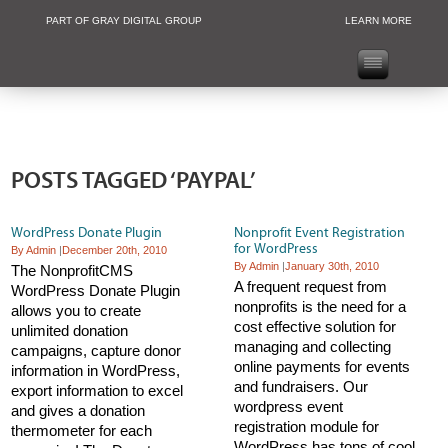
PART OF GRAY DIGITAL GROUP
LEARN MORE
Non Profit and
POSTS TAGGED ‘PAYPAL’
WordPress Donate Plugin
Nonprofit Event Registration
for WordPress
By Admin
|
December 20th, 2010
By Admin
|
January 30th, 2010
The NonprofitCMS
A frequent request from
WordPress Donate Plugin
nonprofits is the need for a
allows you to create
cost effective solution for
unlimited donation
managing and collecting
campaigns, capture donor
online payments for events
information in WordPress,
and fundraisers. Our
export information to excel
wordpress event
and gives a donation
registration module for
thermometer for each
WordPress has tons of cool