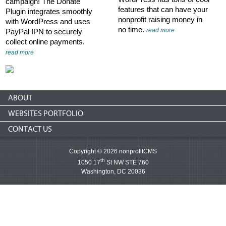
campaign! The Donate
features that can have your
Plugin integrates smoothly
nonprofit raising money in
with WordPress and uses
no time.
read more
PayPal IPN to securely
collect online payments.
read more
ABOUT
WEBSITES PORTFOLIO
CONTACT US
Copyright © 2026 nonprofitCMS
th
1050 17
St NW STE 760
Washington, DC 20036