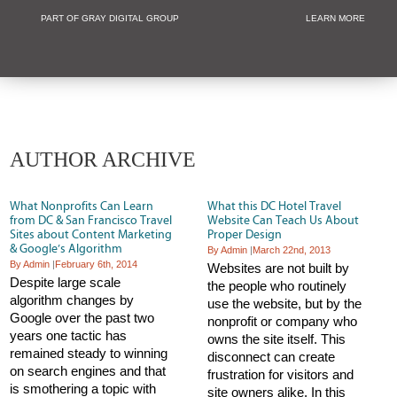
PART OF GRAY DIGITAL GROUP
LEARN MORE
Non Profit and
AUTHOR ARCHIVE
What Nonprofits Can Learn
What this DC Hotel Travel
from DC & San Francisco Travel
Website Can Teach Us About
Sites about Content Marketing
Proper Design
& Google’s Algorithm
By Admin
|
March 22nd, 2013
By Admin
|
February 6th, 2014
Websites are not built by
Despite large scale
the people who routinely
algorithm changes by
use the website, but by the
Google over the past two
nonprofit or company who
years one tactic has
owns the site itself. This
remained steady to winning
disconnect can create
on search engines and that
frustration for visitors and
is smothering a topic with
site owners alike. In this