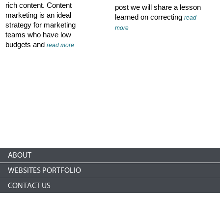
rich content. Content
post we will share a lesson
marketing is an ideal
learned on correcting
read
strategy for marketing
more
teams who have low
budgets and
read more
ABOUT
WEBSITES PORTFOLIO
CONTACT US
Copyright © 2026 nonprofitCMS
th
1050 17
St NW STE 760