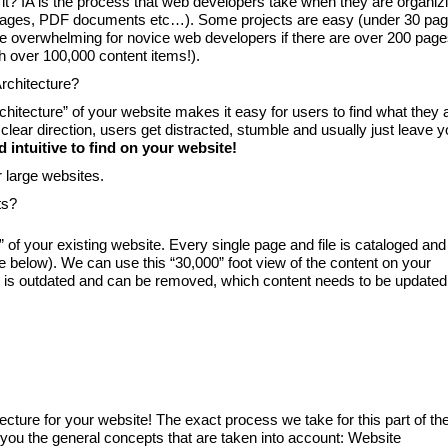
 it? IA is the process that web developers take when they are organiz
b pages, PDF documents etc…). Some projects are easy (under 30 pa
 overwhelming for novice web developers if there are over 200 pag
th over 100,000 content items!).
rchitecture?
chitecture” of your website makes it easy for users to find what they 
clear direction, users get distracted, stumble and usually just leave y
 intuitive to find on your website!
r large websites.
ts?
” of your existing website. Every single page and file is cataloged and
ee below). We can use this “30,000” foot view of the content on your
t is outdated and can be removed, which content needs to be updated
cture for your website! The exact process we take for this part of th
ive you the general concepts that are taken into account: Website