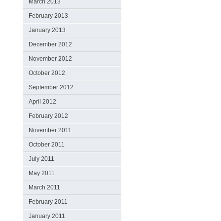
March 2013
February 2013
January 2013
December 2012
November 2012
October 2012
September 2012
April 2012
February 2012
November 2011
October 2011
July 2011
May 2011
March 2011
February 2011
January 2011