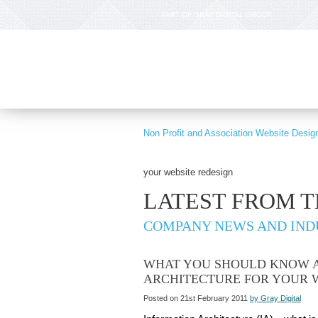
PART OF GRAY DIGITAL GROUP
Non Profit and Association Website Desig
your website redesign
LATEST FROM 
COMPANY NEWS AND IND
WHAT YOU SHOULD KNOW 
ARCHITECTURE FOR YOUR 
Posted on 21st February 2011
by Gray Digital