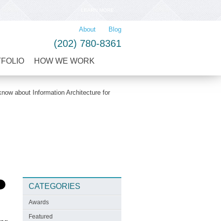
LEARN MORE
About
Blog
(202) 780-8361
TFOLIO
HOW WE WORK
now about Information Architecture for
CATEGORIES
Awards
Featured