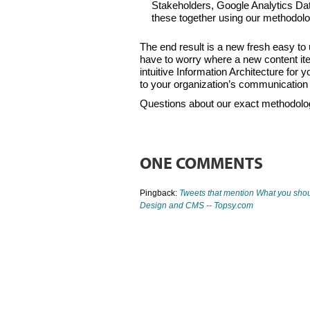
Stakeholders, Google Analytics Data
these together using our methodo
The end result is a new fresh easy to u
have to worry where a new content ite
intuitive Information Architecture for
to your organization’s communication
Questions about our exact methodolo
ONE COMMENTS
Pingback:
Tweets that mention What you shoul
Design and CMS -- Topsy.com