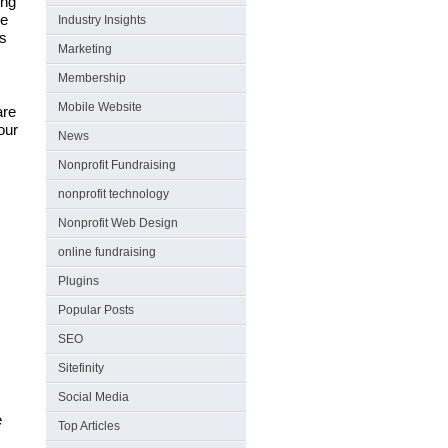
ing
ge
Industry Insights
es
Marketing
Membership
Mobile Website
are
our
News
Nonprofit Fundraising
nonprofit technology
Nonprofit Web Design
online fundraising
Plugins
Popular Posts
SEO
Sitefinity
Social Media
e
Top Articles