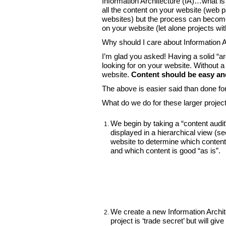
Information Architecture (IA)…what is
all the content on your website (we
websites) but the process can become
on your website (let alone projects wi
Why should I care about Information A
I’m glad you asked! Having a solid “ar
looking for on your website. Without a 
website.
Content should be easy and
The above is easier said than done fo
What do we do for these larger projec
We begin by taking a “content audit
displayed in a hierarchical view (s
website to determine which conten
and which content is good “as is”.
We create a new Information Archite
project is ‘trade secret’ but will g