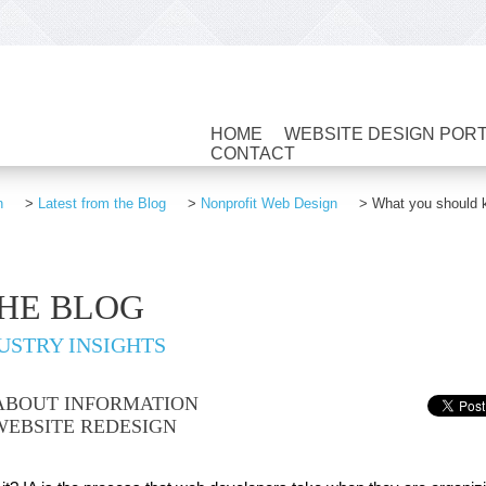
HOME
WEBSITE DESIGN POR
CONTACT
n
>
Latest from the Blog
>
Nonprofit Web Design
>
What you should k
THE BLOG
USTRY INSIGHTS
ABOUT INFORMATION
WEBSITE REDESIGN