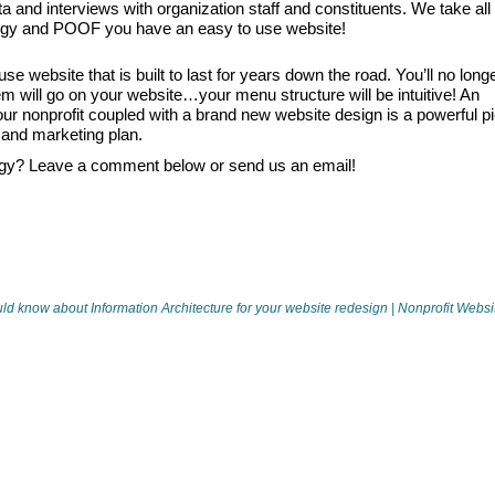
 and interviews with organization staff and constituents. We take all
logy and POOF you have an easy to use website!
se website that is built to last for years down the road. You’ll no long
m will go on your website…your menu structure will be intuitive! An
 your nonprofit coupled with a brand new website design is a powerful p
 and marketing plan.
gy? Leave a comment below or send us an email!
d know about Information Architecture for your website redesign | Nonprofit Websi