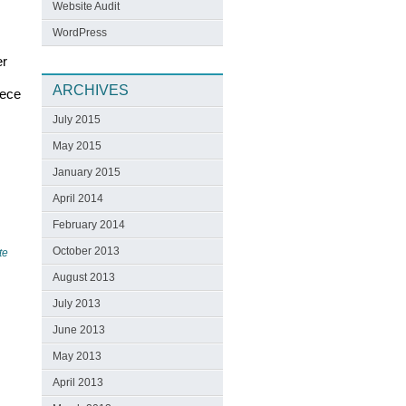
Website Audit
WordPress
er
ARCHIVES
iece
July 2015
May 2015
January 2015
April 2014
February 2014
October 2013
te
August 2013
July 2013
June 2013
May 2013
April 2013