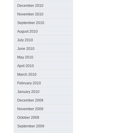
December 2010
November 2010
September 2010
August 2010
July 2010
June 2010
May 2010
April 2010
March 2010
February 2010
January 2010
December 2009
November 2009
October 2009
September 2009