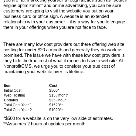
engine optimization” and online advertising, you can be sure
customers are going to visit the website you put on your
business card or office sign. A website is an extended
relationship with your customer – it is a way for you to engage
them in your offerings when you are not face to face.
There are many low cost providers out there offering web site
hosting for under $20 a month and generally they do work as
promised. The issue we have with these low cost providers is
they hide the true cost of what it means to have a website. At
NonprofitCMS, we urge you to consider your true cost of
maintaining your website over its lifetime.
Item
Cost
Initial Cost
$500*
Web Hosting
$15 / month
Updates
$35 / hour
Total Cost Year 1
$1520**
Total Cost Year 2
$1020**
*$500 for a website is on the very low side of estimates.
**Assumes 2 hours of updates per month