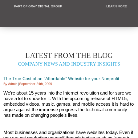
PART OF GRAY DIGITAL GROUP
LEARN MORE
Non Profit and
LATEST FROM THE BLOG
COMPANY NEWS AND INDUSTRY INSIGHTS
The True Cost of an “Affordable” Website for your Nonprofit
By Admin
|
September 24th, 2009
We’re about 15 years into the Internet revolution and for sure we
have a lot to show for it. With the upcoming release of HTML5,
embedded videos, music, games, and mobile access it is hard to
argue against the immense progress the technical community
has made on changing people’s lives.
Most businesses and organizations have websites today. Even if
you are not marketing yourself through tactics such as “search