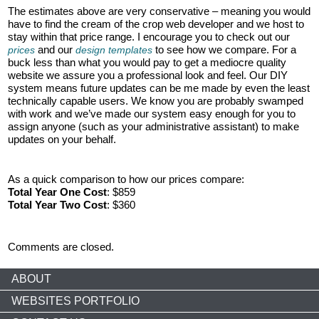
The estimates above are very conservative – meaning you would
have to find the cream of the crop web developer and we host to
stay within that price range. I encourage you to check out our
and our
to see how we compare. For a
prices
design templates
buck less than what you would pay to get a mediocre quality
website we assure you a professional look and feel. Our DIY
system means future updates can be me made by even the least
technically capable users. We know you are probably swamped
with work and we’ve made our system easy enough for you to
assign anyone (such as your administrative assistant) to make
updates on your behalf.
As a quick comparison to how our prices compare:
Total Year One Cost
: $859
Total Year Two Cost
: $360
Comments are closed.
ABOUT
WEBSITES PORTFOLIO