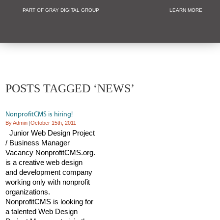
PART OF GRAY DIGITAL GROUP
LEARN MORE
Non Profit and
POSTS TAGGED ‘NEWS’
NonprofitCMS is hiring!
By Admin
|
October 15th, 2011
Junior Web Design Project
/ Business Manager
Vacancy NonprofitCMS.org.
is a creative web design
and development company
working only with nonprofit
organizations.
NonprofitCMS is looking for
a talented Web Design