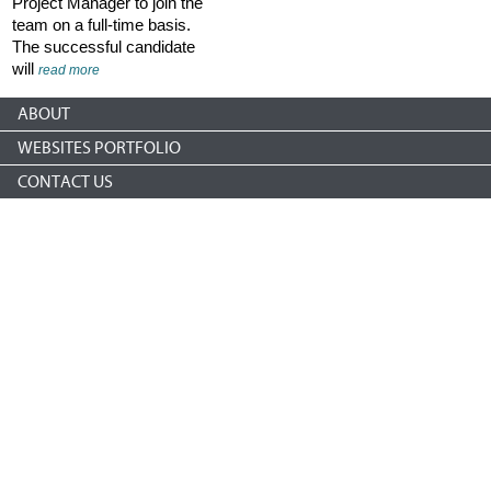
Project Manager to join the
team on a full-time basis.
The successful candidate
will
read more
ABOUT
WEBSITES PORTFOLIO
CONTACT US
Copyright © 2026 nonprofitCMS
th
1050 17
St NW STE 760
Washington, DC 20036