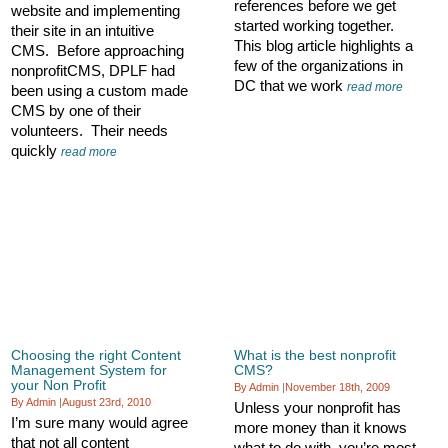
references before we get
website and implementing
started working together.
their site in an intuitive
This blog article highlights a
CMS. Before approaching
few of the organizations in
nonprofitCMS, DPLF had
DC that we work
read more
been using a custom made
CMS by one of their
volunteers. Their needs
quickly
read more
Choosing the right Content
What is the best nonprofit
Management System for
CMS?
your Non Profit
By Admin
|
November 18th, 2009
By Admin
|
August 23rd, 2010
Unless your nonprofit has
I’m sure many would agree
more money than it knows
that not all content
what to do with, you’re most