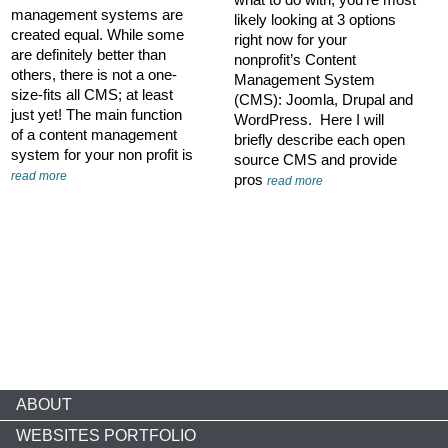
management systems are
likely looking at 3 options
created equal. While some
right now for your
are definitely better than
nonprofit’s Content
others, there is not a one-
Management System
size-fits all CMS; at least
(CMS): Joomla, Drupal and
just yet! The main function
WordPress. Here I will
of a content management
briefly describe each open
system for your non profit is
source CMS and provide
read more
pros
read more
ABOUT
WEBSITES PORTFOLIO