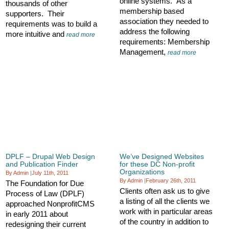
online systems. As a
thousands of other
membership based
supporters. Their
association they needed to
requirements was to build a
address the following
more intuitive and
read more
requirements: Membership
Management,
read more
DPLF – Drupal Web Design
We’ve Designed Websites
and Publication Finder
for these DC Non-profit
Organizations
By Admin
|
July 11th, 2011
By Admin
|
February 26th, 2011
The Foundation for Due
Clients often ask us to give
Process of Law (DPLF)
a listing of all the clients we
approached NonprofitCMS
work with in particular areas
in early 2011 about
of the country in addition to
redesigning their current