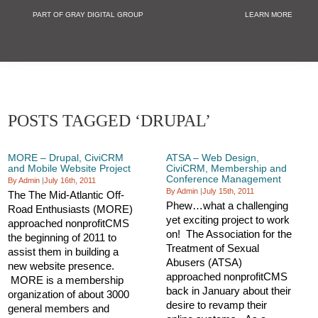
PART OF GRAY DIGITAL GROUP
LEARN MORE
Non Profit and
POSTS TAGGED ‘DRUPAL’
MORE – Drupal, CiviCRM
ATSA – Web Design,
and Mobile Website Project
CiviCRM, Membership and
Conference Management
By Admin
|
July 16th, 2011
By Admin
|
July 15th, 2011
The The Mid-Atlantic Off-
Phew…what a challenging
Road Enthusiasts (MORE)
yet exciting project to work
approached nonprofitCMS
on! The Association for the
the beginning of 2011 to
Treatment of Sexual
assist them in building a
Abusers (ATSA)
new website presence.
approached nonprofitCMS
MORE is a membership
back in January about their
organization of about 3000
desire to revamp their
general members and