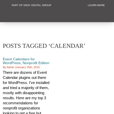
PART OF GRAY DIGITAL GROUP
LEARN MORE
Non Profit and
POSTS TAGGED ‘CALENDAR’
Event Calendars for
WordPress, Nonprofit Edition
By Admin
|
January 25th, 2010
There are dozens of Event
Calendar plugins out there
for WordPress. I’ve installed
and tried a majority of them,
mostly with disappointing
results. Here are my top 3
recommendations for
nonprofit organizations
looking to get a free but