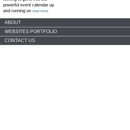
powerful event calendar up
and running on
read more
ABOUT
WEBSITES PORTFOLIO
CONTACT US
Copyright © 2026 nonprofitCMS
th
1050 17
St NW STE 760
Washington, DC 20036