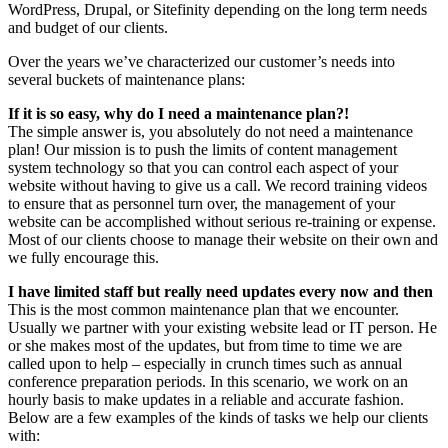
WordPress, Drupal, or Sitefinity depending on the long term needs
and budget of our clients.
Over the years we’ve characterized our customer’s needs into
several buckets of maintenance plans:
If it is so easy, why do I need a maintenance plan?!
The simple answer is, you absolutely do not need a maintenance
plan! Our mission is to push the limits of content management
system technology so that you can control each aspect of your
website without having to give us a call. We record training videos
to ensure that as personnel turn over, the management of your
website can be accomplished without serious re-training or expense.
Most of our clients choose to manage their website on their own and
we fully encourage this.
I have limited staff but really need updates every now and then
This is the most common maintenance plan that we encounter.
Usually we partner with your existing website lead or IT person. He
or she makes most of the updates, but from time to time we are
called upon to help – especially in crunch times such as annual
conference preparation periods. In this scenario, we work on an
hourly basis to make updates in a reliable and accurate fashion.
Below are a few examples of the kinds of tasks we help our clients
with: