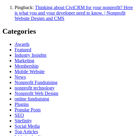
Pingback:
Thinking about CiviCRM for your nonprofit? Here
is what you and your developer need to know. | Nonprofit
Website Design and CMS
Categories
Awards
Featured
Industry Insights
Marketing
Membership
Mobile Website
News
Nonprofit Fundraising
nonprofit technology
Nonprofit Web Design
online fundraising
Plugins
Popular Posts
SEO
Sitefinity
Social Media
Top Articles