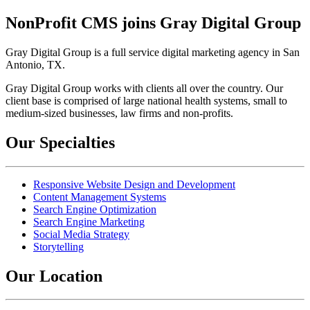
NonProfit CMS joins Gray Digital Group
Gray Digital Group is a full service digital marketing agency in San
Antonio, TX.
Gray Digital Group works with clients all over the country. Our
client base is comprised of large national health systems, small to
medium-sized businesses, law firms and non-profits.
Our Specialties
Responsive Website Design and Development
Content Management Systems
Search Engine Optimization
Search Engine Marketing
Social Media Strategy
Storytelling
Our Location