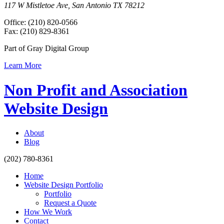
117 W Mistletoe Ave, San Antonio TX 78212
Office: (210) 820-0566
Fax: (210) 829-8361
Part of Gray Digital Group
Learn More
Non Profit and Association
Website Design
About
Blog
(202) 780-8361
Home
Website Design Portfolio
Portfolio
Request a Quote
How We Work
Contact