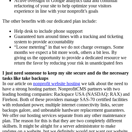
Active oversight of Google analytics data and continual
refactoring of your site to help optimize your visitors
experience in line with your nonprofit’s goals
The other benefits with our dedicated plan include:
Help desk to include phone suppport
Guaranteed turn around times with a tracking and ticketing
system to provide accountability
“Loose metering” in that we do not charge overages. Some
months we expect a bit more work, others a bit less. By
giving us the opportunity to provide a dedicated resource we
return the favor by reducing your risk in unanticipated fees
I just need someone to keep my site secure and do the necessary
tasks like take backups
In our article on
nonprofit website hosting
we talk about the need to
have a strong hosting partner. NonprofitCMS partners with two
leading hosting companies: Rackspace USA (NASDAQ: RAX) and
Firehost. Both of these providers manage SAS-70 certified facilities
with redundant power, multiple internet connectivity links, secure
backups galore, and unbeatable hardware replacement guarantees.
We offer our hosting services separate from any other maintenance
plan. The reason for this is that they are two completely different
skillsets. It might be alright for a server administrator to make
updates on a website, but we definitely would not want our website