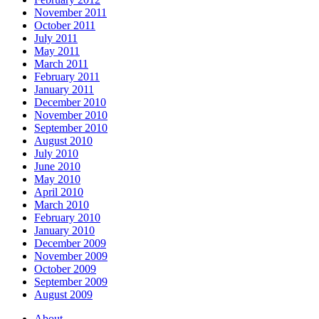
November 2011
October 2011
July 2011
May 2011
March 2011
February 2011
January 2011
December 2010
November 2010
September 2010
August 2010
July 2010
June 2010
May 2010
April 2010
March 2010
February 2010
January 2010
December 2009
November 2009
October 2009
September 2009
August 2009
About