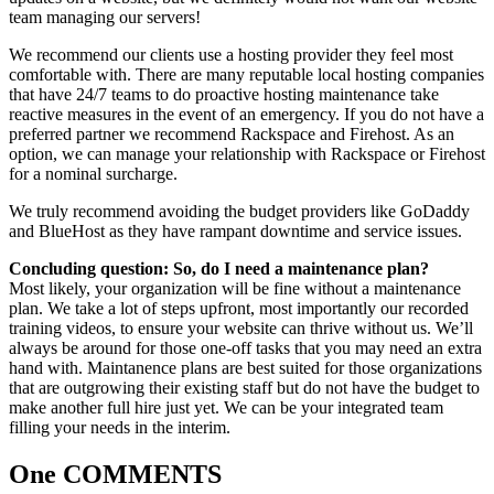
team managing our servers!
We recommend our clients use a hosting provider they feel most
comfortable with. There are many reputable local hosting companies
that have 24/7 teams to do proactive hosting maintenance take
reactive measures in the event of an emergency. If you do not have a
preferred partner we recommend Rackspace and Firehost. As an
option, we can manage your relationship with Rackspace or Firehost
for a nominal surcharge.
We truly recommend avoiding the budget providers like GoDaddy
and BlueHost as they have rampant downtime and service issues.
Concluding question: So, do I need a maintenance plan?
Most likely, your organization will be fine without a maintenance
plan. We take a lot of steps upfront, most importantly our recorded
training videos, to ensure your website can thrive without us. We’ll
always be around for those one-off tasks that you may need an extra
hand with. Maintanence plans are best suited for those organizations
that are outgrowing their existing staff but do not have the budget to
make another full hire just yet. We can be your integrated team
filling your needs in the interim.
One COMMENTS