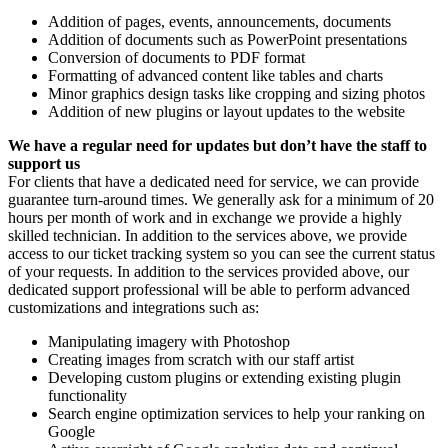
Addition of pages, events, announcements, documents
Addition of documents such as PowerPoint presentations
Conversion of documents to PDF format
Formatting of advanced content like tables and charts
Minor graphics design tasks like cropping and sizing photos
Addition of new plugins or layout updates to the website
We have a regular need for updates but don’t have the staff to
support us
For clients that have a dedicated need for service, we can provide
guarantee turn-around times. We generally ask for a minimum of 20
hours per month of work and in exchange we provide a highly
skilled technician. In addition to the services above, we provide
access to our ticket tracking system so you can see the current status
of your requests. In addition to the services provided above, our
dedicated support professional will be able to perform advanced
customizations and integrations such as:
Manipulating imagery with Photoshop
Creating images from scratch with our staff artist
Developing custom plugins or extending existing plugin
functionality
Search engine optimization services to help your ranking on
Google