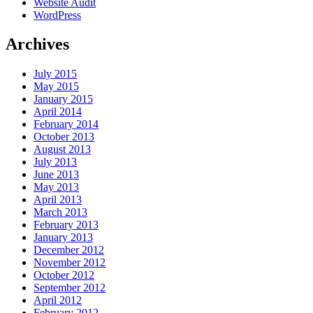
Website Audit
WordPress
Archives
July 2015
May 2015
January 2015
April 2014
February 2014
October 2013
August 2013
July 2013
June 2013
May 2013
April 2013
March 2013
February 2013
January 2013
December 2012
November 2012
October 2012
September 2012
April 2012
February 2012