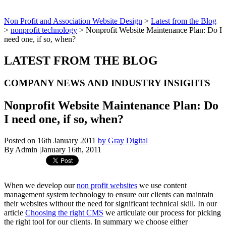
Non Profit and Association Website Design
>
Latest from the Blog
>
nonprofit technology
>
Nonprofit Website Maintenance Plan: Do I
need one, if so, when?
LATEST FROM THE BLOG
COMPANY NEWS AND INDUSTRY INSIGHTS
Nonprofit Website Maintenance Plan: Do
I need one, if so, when?
Posted on 16th January 2011
by Gray Digital
By Admin
|
January 16th, 2011
When we develop our
non profit websites
we use content
management system technology to ensure our clients can maintain
their websites without the need for significant technical skill. In our
article
Choosing the right CMS
we articulate our process for picking
the right tool for our clients. In summary we choose either