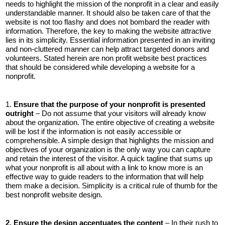
needs to highlight the mission of the nonprofit in a clear and easily
understandable manner. It should also be taken care of that the
website is not too flashy and does not bombard the reader with
information. Therefore, the key to making the website attractive
lies in its simplicity. Essential information presented in an inviting
and non-cluttered manner can help attract targeted donors and
volunteers. Stated herein are non profit website best practices
that should be considered while developing a website for a
nonprofit.
1.
Ensure that the purpose of your nonprofit is presented
outright
– Do not assume that your visitors will already know
about the organization. The entire objective of creating a website
will be lost if the information is not easily accessible or
comprehensible. A simple design that highlights the mission and
objectives of your organization is the only way you can capture
and retain the interest of the visitor. A quick tagline that sums up
what your nonprofit is all about with a link to know more is an
effective way to guide readers to the information that will help
them make a decision. Simplicity is a critical rule of thumb for the
best nonprofit website design.
2. Ensure the design accentuates the content
– In their rush to