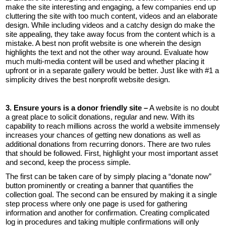
make the site interesting and engaging, a few companies end up
cluttering the site with too much content, videos and an elaborate
design. While including videos and a catchy design do make the
site appealing, they take away focus from the content which is a
mistake. A best non profit website is one wherein the design
highlights the text and not the other way around. Evaluate how
much multi-media content will be used and whether placing it
upfront or in a separate gallery would be better. Just like with #1 a
simplicity drives the best nonprofit website design.
3. Ensure yours is a donor friendly site –
A website is no doubt
a great place to solicit donations, regular and new. With its
capability to reach millions across the world a website immensely
increases your chances of getting new donations as well as
additional donations from recurring donors. There are two rules
that should be followed. First, highlight your most important asset
and second, keep the process simple.
The first can be taken care of by simply placing a “donate now”
button prominently or creating a banner that quantifies the
collection goal. The second can be ensured by making it a single
step process where only one page is used for gathering
information and another for confirmation. Creating complicated
log in procedures and taking multiple confirmations will only