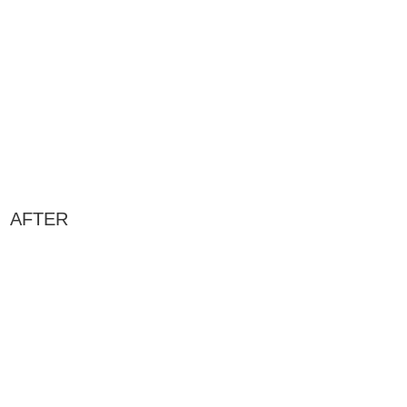
AFTER