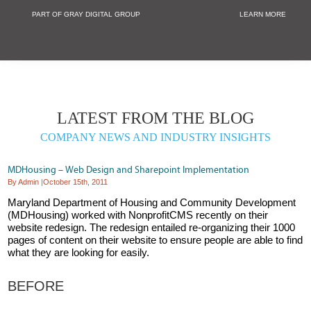
PART OF GRAY DIGITAL GROUP
LEARN MORE
Non Profit and
LATEST FROM THE BLOG
COMPANY NEWS AND INDUSTRY INSIGHTS
MDHousing – Web Design and Sharepoint Implementation
By Admin
|
October 15th, 2011
Maryland Department of Housing and Community Development
(MDHousing) worked with NonprofitCMS recently on their
website redesign. The redesign entailed re-organizing their 1000
pages of content on their website to ensure people are able to find
what they are looking for easily.
BEFORE