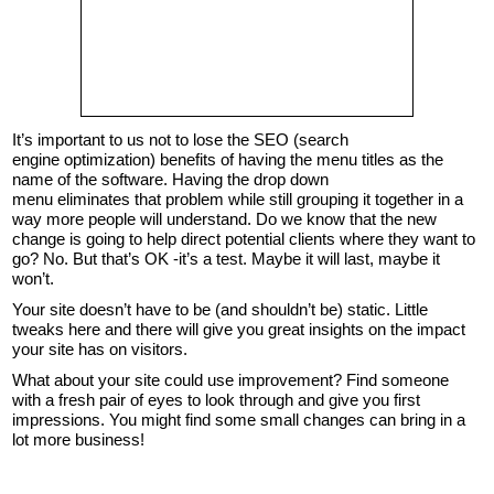
It’s important to us not to lose the SEO (search
engine optimization) benefits of having the menu titles as the
name of the software. Having the drop down
menu eliminates that problem while still grouping it together in a
way more people will understand. Do we know that the new
change is going to help direct potential clients where they want to
go? No. But that’s OK -it’s a test. Maybe it will last, maybe it
won’t.
Your site doesn’t have to be (and shouldn’t be) static. Little
tweaks here and there will give you great insights on the impact
your site has on visitors.
What about your site could use improvement? Find someone
with a fresh pair of eyes to look through and give you first
impressions. You might find some small changes can bring in a
lot more business!