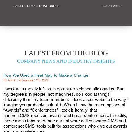
PART OF GRAY DIGITAL GROUP
LEARN MORE
Non Profit and
LATEST FROM THE BLOG
COMPANY NEWS AND INDUSTRY INSIGHTS
How We Used a Heat Map to Make a Change
By Admin
|
November 12th, 2012
I work with mostly left-brain computer science aficionados. But
my degree’s in people, not machines, so I look at things
differently than my team members. I look at our website the way I
imagine you probably look at it. When I saw the menu options of
“Awards” and “Conferences” I took it literally–that
nonprofitCMS receives awards and hosts conferences. In reality,
these menu tabs reference our software called awardsCMS and
conferenceCMS–tools built for associations who give out awards
and host conferences.