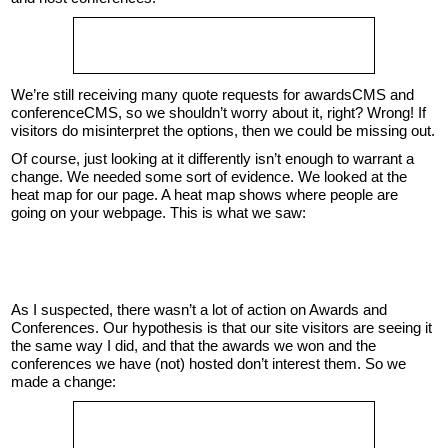
We’re still receiving many quote requests for awardsCMS and
conferenceCMS, so we shouldn’t worry about it, right? Wrong! If
visitors do misinterpret the options, then we could be missing out.
Of course, just looking at it differently isn’t enough to warrant a
change. We needed some sort of evidence. We looked at the
heat map for our page. A heat map shows where people are
going on your webpage. This is what we saw:
As I suspected, there wasn’t a lot of action on Awards and
Conferences. Our hypothesis is that our site visitors are seeing it
the same way I did, and that the awards we won and the
conferences we have (not) hosted don’t interest them. So we
made a change: