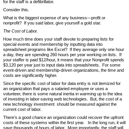
for the staff is a defibrillator.
Consider this.
What is the biggest expense of any business—profit or
nonprofit? If you said labor, give yourself a gold star.
The Cost of Labor.
How much time does your staff devote to preparing lists for
special events and membership by inputting data into
spreadsheet programs like Excel? If they average only one hour
a day, they are spending 260 hours per year working on lists. If
your staffer is paid $12/hour, it means that your Nonprofit spends
$3,120 per year just to input data into spreadsheets. For some
event-driven and membership-driven organizations, the time and
costs are significantly higher.
Since the specific cost of labor for data entry is not itemized for
an organization that pays a salaried employee or uses a
volunteer, there is some natural inertia in warming up to the idea
of investing in labor-saving web technologies. But, the cost of a
new technology investment should be measured against the
current cost of labor.
There’s a good chance an organization could recover the upfront
costs of these systems within the first year. In the long run, it will
save thousands of hours of labor. More importantly, the staff will