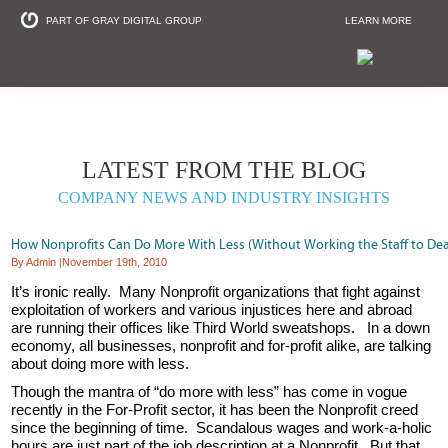
PART OF GRAY DIGITAL GROUP
LEARN MORE
Non Profit and
LATEST FROM THE BLOG
COMPANY NEWS AND INDUSTRY INSIGHTS
How Nonprofits Can Do More With Less (Without Working the Staff to De
By Admin
|
November 19th, 2010
It’s ironic really. Many Nonprofit organizations that fight against
exploitation of workers and various injustices here and abroad
are running their offices like Third World sweatshops. In a down
economy, all businesses, nonprofit and for-profit alike, are talking
about doing more with less.
Though the mantra of “do more with less” has come in vogue
recently in the For-Profit sector, it has been the Nonprofit creed
since the beginning of time. Scandalous wages and work-a-holic
hours are just part of the job description at a Nonprofit. But that