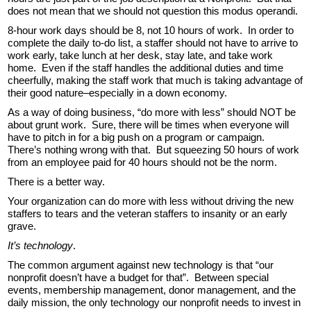
does not mean that we should not question this modus operandi.
8-hour work days should be 8, not 10 hours of work. In order to
complete the daily to-do list, a staffer should not have to arrive to
work early, take lunch at her desk, stay late, and take work
home. Even if the staff handles the additional duties and time
cheerfully, making the staff work that much is taking advantage of
their good nature–especially in a down economy.
As a way of doing business, “do more with less” should NOT be
about grunt work. Sure, there will be times when everyone will
have to pitch in for a big push on a program or campaign.
There’s nothing wrong with that. But squeezing 50 hours of work
from an employee paid for 40 hours should not be the norm.
There is a better way.
Your organization can do more with less without driving the new
staffers to tears and the veteran staffers to insanity or an early
grave.
It’s technology
.
The common argument against new technology is that “our
nonprofit doesn’t have a budget for that”. Between special
events, membership management, donor management, and the
daily mission, the only technology our nonprofit needs to invest in