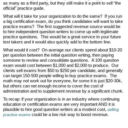
as many as a third party, but they still make it a point to sell “the
official” practice guide.
What will it take for your organization to do the same? If you run
a big certification exam, do you think candidates will want to take
practice exams? The first suggested revenue source would be
to hire independent question writers to come up with legitimate
practice questions. This would be a great service to your future
test takers and it would also quickly add to the bottom line.
What would it cost? On average our clients spend about $10-20
per question between the initial question writing, then paying
someone to review and consolidate questions. A 100 question
exam would cost between $1,000 and $2,000 to produce. Our
clients sell exams from $50 to $250 per candidate, and generally
can target 150-500 people willing to buy practice exams. The
math may not work out for everyone, for some it is just $20-30k,
but others can net enough income to cover the cost of
administration and to supplement revenue by a significant chunk.
To recap: if your organization is in an industry where continuing
education or certification exams are very important AND it is
plausible to hire good question writers at a modest cost,
selling
could be a low risk way to boost revenue.
practice exams