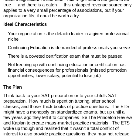
true — and there is a catch — this untapped revenue source only
applies to a very small percentage of associations, but if your
organization fits, it could be worth a try.
Ideal Characteristics
Your organization is the defacto leader in a given professional
niche
Continuing Education is demanded of professionals you serve
There is a coveted certification exam that must be passed
Not keeping up with continuing education or certification has
financial consequences for professionals (missed promotion
opportunities, lower salary, potential to lose job)
The Plan
Think back to your SAT preparation or to your child’s SAT
preparation. How much is spent on tutoring, after school
classes, and those thick books of practice questions. The ETS
might have a monopoly on standardized exams, but up until a
few years ago they left it to companies like The Princeton Review
and Kaplan to create mass-market practice materials. The ETS
woke up though and realized that it wasn’t a total conflict of
interest to also provide practice questions, they may not release