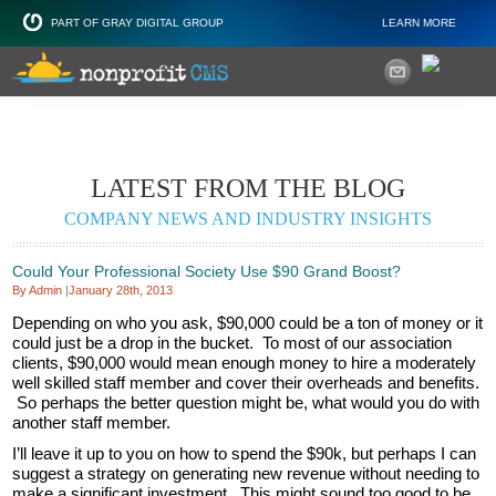
PART OF GRAY DIGITAL GROUP
LEARN MORE
Non Profit and
LATEST FROM THE BLOG
COMPANY NEWS AND INDUSTRY INSIGHTS
Could Your Professional Society Use $90 Grand Boost?
By Admin
|
January 28th, 2013
Depending on who you ask, $90,000 could be a ton of money or it
could just be a drop in the bucket. To most of our association
clients, $90,000 would mean enough money to hire a moderately
well skilled staff member and cover their overheads and benefits.
So perhaps the better question might be, what would you do with
another staff member.
I’ll leave it up to you on how to spend the $90k, but perhaps I can
suggest a strategy on generating new revenue without needing to
make a significant investment. This might sound too good to be