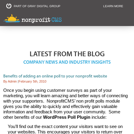
PART OF GRAY DIGITAL GROUP
LEARN MORE
Non Profit and
LATEST FROM THE BLOG
COMPANY NEWS AND INDUSTRY INSIGHTS
Benefits of adding an online poll to your nonprofit website
By Admin
|
February 5th, 2010
Once you begin using customer surveys as part of your
marketing, you will learn amazing and better ways of connecting
with your supporters. NonprofitCMS’ non profit polls module
gives you the ability to quickly and effectively gain valuable
information and feedback from your user community. Some
other benefits of our
WordPress Poll Plugin
include:
You’ll find out the exact content your visitors want to see on
your websites. This encourages your visitors to return over