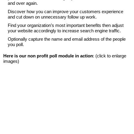
and over again.
Discover how you can improve your customers experience
and cut down on unnecessary follow up work.
Find your organization’s most important benefits then adjust
your website accordingly to increase search engine traffic.
Optionally capture the name and email address of the people
you poll.
Here is our non profit poll module in action
: (click to enlarge
images)