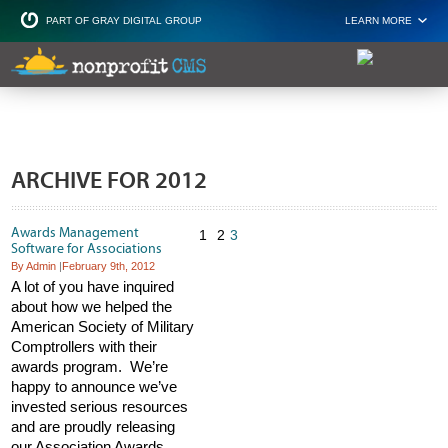
PART OF GRAY DIGITAL GROUP
LEARN MORE
Non Profit and
ARCHIVE FOR 2012
Awards Management
1
2
3
Software for Associations
By Admin
|
February 9th, 2012
A lot of you have inquired
about how we helped the
American Society of Military
Comptrollers with their
awards program. We’re
happy to announce we’ve
invested serious resources
and are proudly releasing
our Association Awards