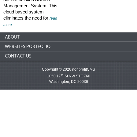
Management System. This
cloud based system
eliminates the need for
read
more
ABOUT
WEBSITES PORTFOLIO
CONTACT US
Copyright © 2026 nonprofitCMS
th
1050 17
St NW STE 760
Washington, DC 20036