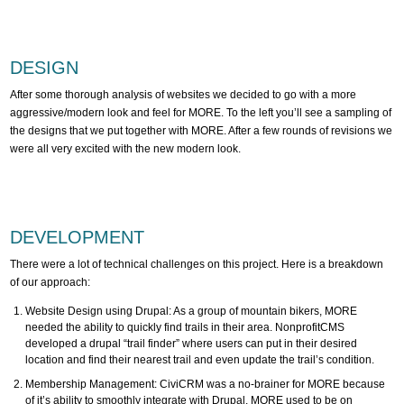
DESIGN
After some thorough analysis of websites we decided to go with a more
aggressive/modern look and feel for MORE. To the left you’ll see a sampling of
the designs that we put together with MORE. After a few rounds of revisions we
were all very excited with the new modern look.
DEVELOPMENT
There were a lot of technical challenges on this project. Here is a breakdown
of our approach:
Website Design using Drupal: As a group of mountain bikers, MORE
needed the ability to quickly find trails in their area. NonprofitCMS
developed a drupal “trail finder” where users can put in their desired
location and find their nearest trail and even update the trail’s condition.
Membership Management: CiviCRM was a no-brainer for MORE because
of it’s ability to smoothly integrate with Drupal. MORE used to be on