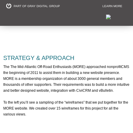
PART OF GRAY DIGITAL GROUP
LEARN MORE
Non Profit and
STRATEGY & APPROACH
The The Mid-Atlantic Off-Road Enthusiasts (MORE) approached nonprofitCMS
the beginning of 2011 to assist them in building a new website presence.
MORE is a membership organization of about 3000 general members and
thousands of other supporters. Their requirements was to build a more intuitive
and better designed website, integration with CiviCRM and vBulletin.
To the left you’ll see a sampling of the “wireframes” that we put together for the
MORE website. We created over 15 wireframes for this project for all the
various views.