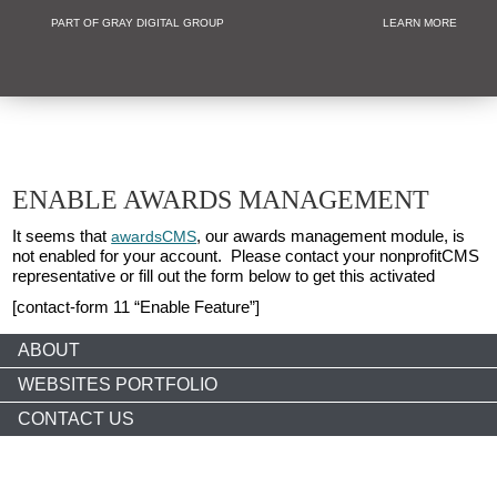
PART OF GRAY DIGITAL GROUP
LEARN MORE
Non Profit and
ENABLE AWARDS MANAGEMENT
It seems that
, our awards management module, is
awardsCMS
not enabled for your account. Please contact your nonprofitCMS
representative or fill out the form below to get this activated
[contact-form 11 “Enable Feature”]
ABOUT
WEBSITES PORTFOLIO
CONTACT US
Copyright © 2026 nonprofitCMS
th
1050 17
St NW STE 760