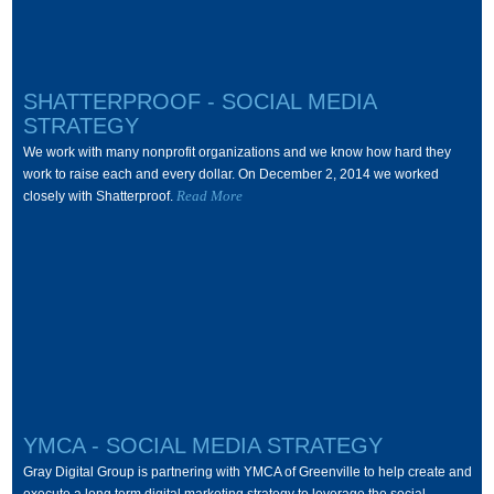
SHATTERPROOF - SOCIAL MEDIA
STRATEGY
We work with many nonprofit organizations and we know how hard they
work to raise each and every dollar. On December 2, 2014 we worked
Read More
closely with Shatterproof.
YMCA - SOCIAL MEDIA STRATEGY
Gray Digital Group is partnering with YMCA of Greenville to help create and