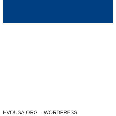
HVOUSA.ORG – WORDPRESS