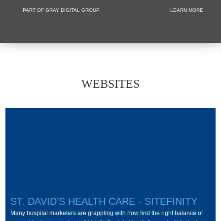
PART OF GRAY DIGITAL GROUP
LEARN MORE
Non Profit and
WEBSITES
ST. DAVID’S HEALTH CARE - SITEFINITY
Many hospital marketers are grappling with how find the right balance of