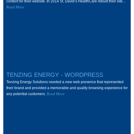
content for their website. In 2014 St. David’s HealthCare rebuilt their site...
Read More
TENZING ENERGY - WORDPRESS
Tenzing Energy Solutions needed a new web presence that represented
their brand and provided a memorable and quality browsing experience for
Read More
any potential customers.