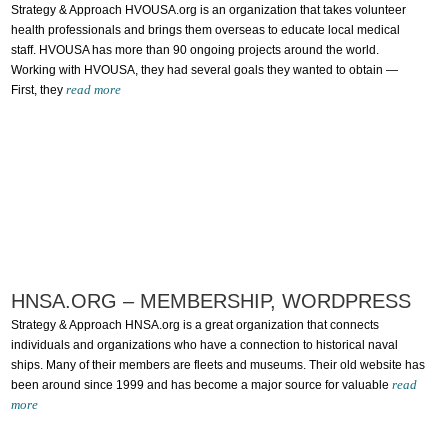
Strategy & Approach HVOUSA.org is an organization that takes volunteer
health professionals and brings them overseas to educate local medical
staff. HVOUSA has more than 90 ongoing projects around the world.
Working with HVOUSA, they had several goals they wanted to obtain —
read more
First, they
HNSA.ORG – MEMBERSHIP, WORDPRESS
Strategy & Approach HNSA.org is a great organization that connects
individuals and organizations who have a connection to historical naval
ships. Many of their members are fleets and museums. Their old website has
read
been around since 1999 and has become a major source for valuable
more