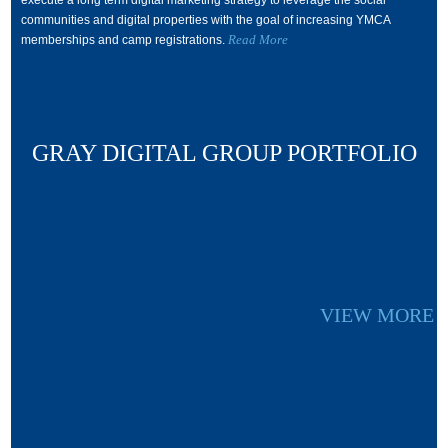
execute a long term digital marketing strategy to leverage the social
communities and digital properties with the goal of increasing YMCA
Read More
memberships and camp registrations.
GRAY DIGITAL GROUP PORTFOLIO
VIEW MORE