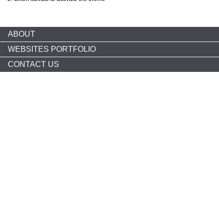
ABOUT
WEBSITES PORTFOLIO
CONTACT US
Copyright © 2026 nonprofitCMS
th
1050 17
St NW STE 760
Washington, DC 20036