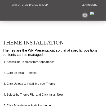
PART OF GRAY DIGITAL GROUP
LEARN MORE
Non Profit and
THEME INSTALLATION
Themes are the WP Presentation, so that at specific positions,
contents can be managed.
Access the Themes from Appearance
Click on Install Themes
Click Upload to install the new Theme
Select the Theme File, and Click Install Now
Click Activate to activate the theme