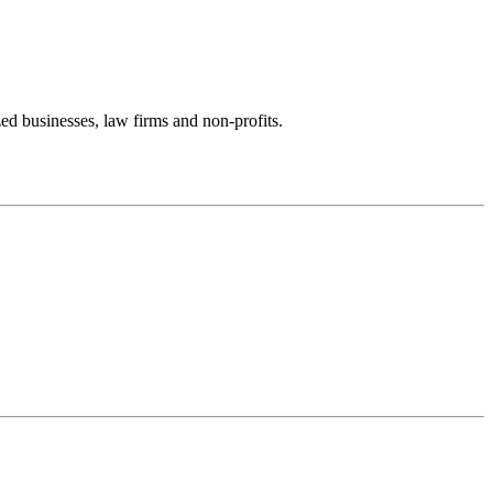
zed businesses, law firms and non-profits.