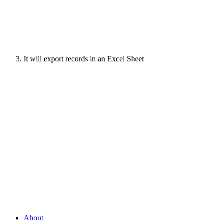
It will export records in an Excel Sheet
About