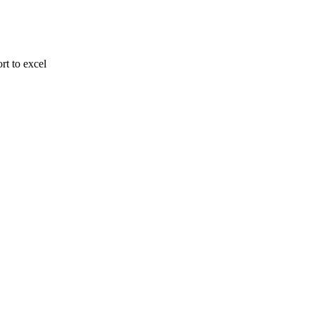
rt to excel