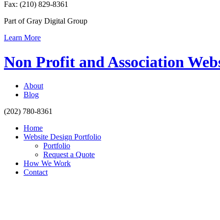
Fax: (210) 829-8361
Part of Gray Digital Group
Learn More
Non Profit and Association Web
About
Blog
(202) 780-8361
Home
Website Design Portfolio
Portfolio
Request a Quote
How We Work
Contact