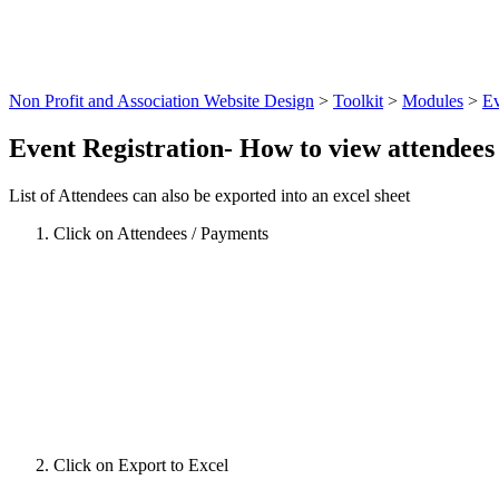
Non Profit and Association Website Design
>
Toolkit
>
Modules
>
Ev
Event Registration- How to view attendees 
List of Attendees can also be exported into an excel sheet
Click on Attendees / Payments
Click on Export to Excel