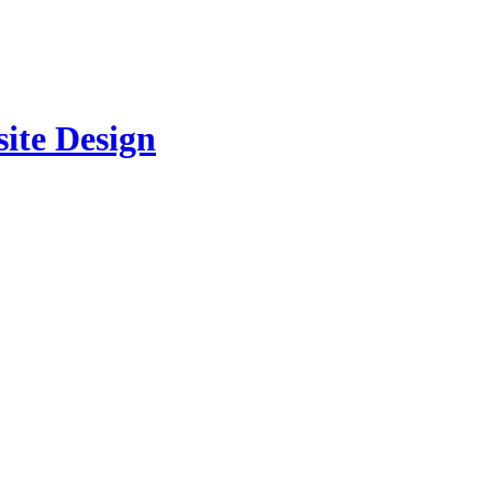
site Design