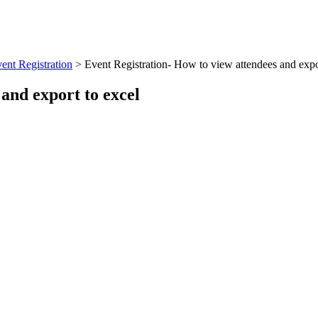
ent Registration
>
Event Registration- How to view attendees and expo
and export to excel