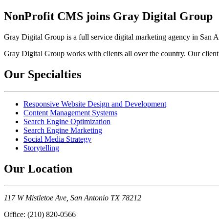
NonProfit CMS joins Gray Digital Group
Gray Digital Group is a full service digital marketing agency in San 
Gray Digital Group works with clients all over the country. Our client
Our Specialties
Responsive Website Design and Development
Content Management Systems
Search Engine Optimization
Search Engine Marketing
Social Media Strategy
Storytelling
Our Location
117 W Mistletoe Ave, San Antonio TX 78212
Office: (210) 820-0566