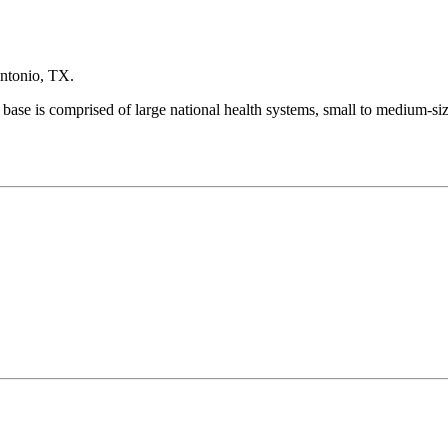
Antonio, TX.
 base is comprised of large national health systems, small to medium-si