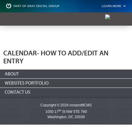
PART OF GRAY DIGITAL GROUP
LEARN MORE
Non Profit and
CALENDAR- HOW TO ADD/EDIT AN
ENTRY
ABOUT
WEBSITES PORTFOLIO
CONTACT US
Copyright © 2026 nonprofitCMS
th
1050 17
St NW STE 760
Washington, DC 20036