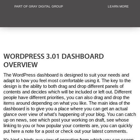
PART OF GRAY DIGITAL GROUP
LEARN MORE
Non Profit and
WORDPRESS 3.01 DASHBOARD
OVERVIEW
The WordPress dashboard is designed to suit your needs and
adapt to how you feel most comfortable using it. The key to the
design is the ability to both drag and drop different panels of
contents and decides which will be included or left out. Different
people have different priorities, you can also drag and drop the
items around depending on what you like. The main idea of the
dashboard is to give you a place where you can get an actual
glance over view of what’s happening of your blog. You can catch
up on news, see which post your working on draft, see whose
linking to you or how popular your contents are, you can quickly
put here a note for a post or check out your latest comments.
It’s kind a birds eye view of operation from which you can scoop