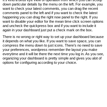
down particular details by the menu on the left. For example, you
want to check your latest comments, you can drag the recent
comments panel to the left and if you want to check the latest
happening you can drag the right now panel to the right. If you
want to disable your editor for the mean time click screen options
and uncheck the quickpress box and if you want to include it
again in your dashboard just put a check mark on the box.
There is no wrong or right way to set up your dashboard because
it depends on what you like. If you want to save space, you can
compress the menu down to just icons. There’s no need to save
your preferences, wordpress remember the layout you make
everytime and it will be there the next time you log in. As you see,
organizing your dashboard is pretty simple and gives you alot of
options for configuring according to your choice.