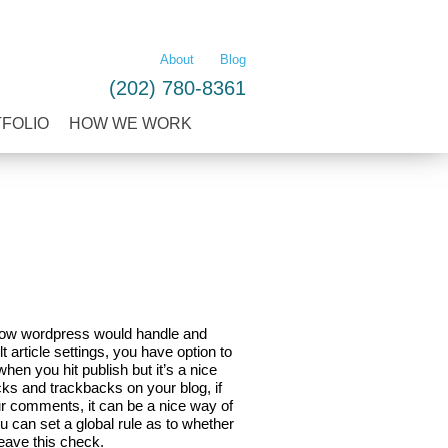
LEARN MORE
About
Blog
(202) 780-8361
TFOLIO
HOW WE WORK
s how wordpress would handle and
article settings, you have option to
when you hit publish but it’s a nice
cks and trackbacks on your blog, if
ur comments, it can be a nice way of
u can set a global rule as to whether
leave this check.