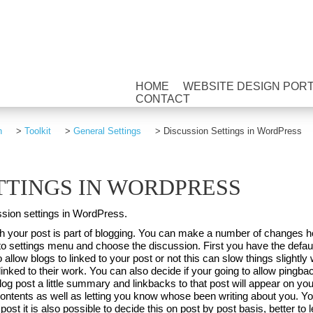
HOME
WEBSITE DESIGN POR
CONTACT
n
>
Toolkit
>
General Settings
>
Discussion Settings in WordPress
TTINGS IN WORDPRESS
ussion settings in WordPress.
lish your post is part of blogging. You can make a number of change
 settings menu and choose the discussion. First you have the default 
 allow blogs to linked to your post or not this can slow things slightly 
inked to their work. You can also decide if your going to allow pingba
g post a little summary and linkbacks to that post will appear on yo
contents as well as letting you know whose been writing about you. Yo
st it is also possible to decide this on post by post basis, better to 