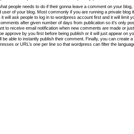
at people needs to do if their gonna leave a comment on your blog, d
d user of your blog. Most commonly if you are running a private blog i
 will ask people to log in to wordpress account first and it will limi
mments after given number of days from publication so it’s only possi
nt to receive email notification when new comments are made or just
pprove by you first before being publish or it will just appear on you
e able to instantly publish their comment. Finally, you can create a b
addresses or URL’s one per line so that wordpress can filter the langu