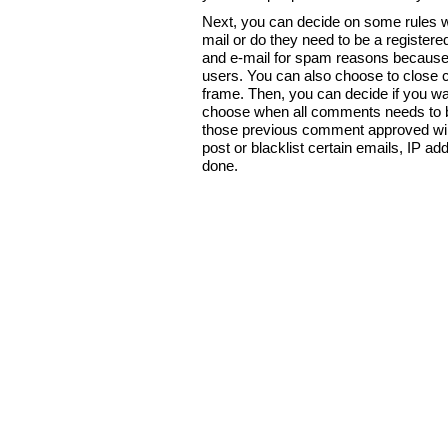
Next, you can decide on some rules wh
mail or do they need to be a registere
and e-mail for spam reasons because it
users. You can also choose to close co
frame. Then, you can decide if you wa
choose when all comments needs to be a
those previous comment approved will b
post or blacklist certain emails, IP 
done.