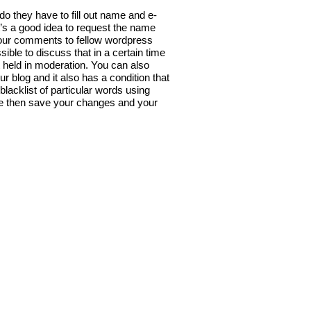
o they have to fill out name and e-
t’s a good idea to request the name
t your comments to fellow wordpress
ble to discuss that in a certain time
 held in moderation. You can also
r blog and it also has a condition that
lacklist of particular words using
age then save your changes and your