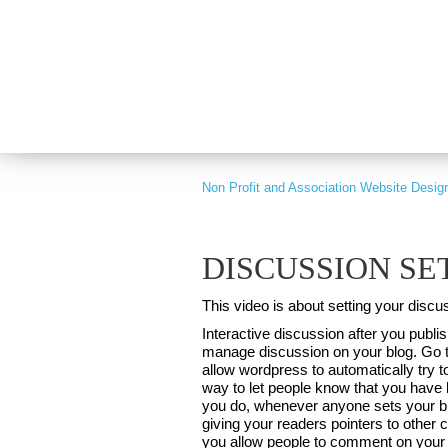
PART OF GRAY DIGITAL GROUP
Non Profit and Association Website Desig
DISCUSSION SE
This video is about setting your disc
Interactive discussion after you pub
manage discussion on your blog. Go to
allow wordpress to automatically try to
way to let people know that you have l
you do, whenever anyone sets your blo
giving your readers pointers to other 
you allow people to comment on your po