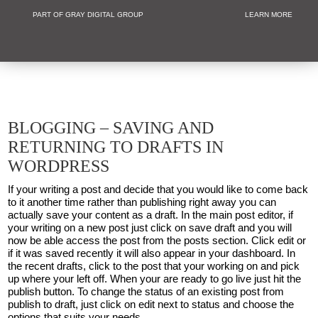
PART OF GRAY DIGITAL GROUP
LEARN MORE
Non Profit and
BLOGGING – SAVING AND
RETURNING TO DRAFTS IN
WORDPRESS
If your writing a post and decide that you would like to come back
to it another time rather than publishing right away you can
actually save your content as a draft. In the main post editor, if
your writing on a new post just click on save draft and you will
now be able access the post from the posts section. Click edit or
if it was saved recently it will also appear in your dashboard. In
the recent drafts, click to the post that your working on and pick
up where your left off. When your are ready to go live just hit the
publish button. To change the status of an existing post from
publish to draft, just click on edit next to status and choose the
options that suits your needs.