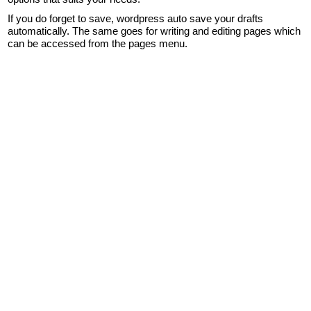
If you do forget to save, wordpress auto save your drafts
automatically. The same goes for writing and editing pages which
can be accessed from the pages menu.