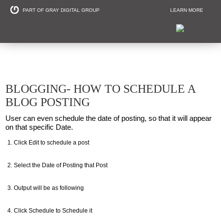
PART OF GRAY DIGITAL GROUP
LEARN MORE
Non Profit and
BLOGGING- HOW TO SCHEDULE A
BLOG POSTING
User can even schedule the date of posting, so that it will appear
on that specific Date.
Click Edit to schedule a post
Select the Date of Posting that Post
Output will be as following
Click Schedule to Schedule it