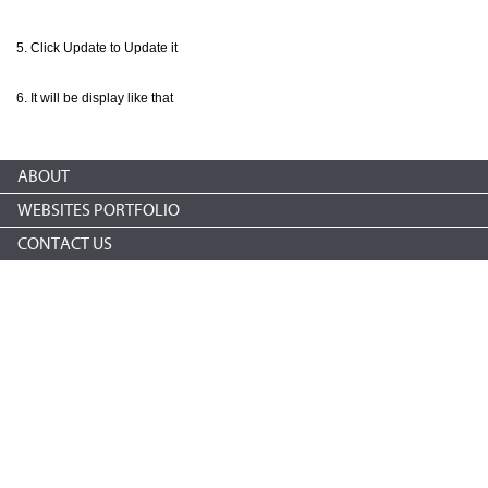
Click Update to Update it
It will be display like that
ABOUT
WEBSITES PORTFOLIO
CONTACT US
Copyright © 2026 nonprofitCMS
th
1050 17
St NW STE 760
Washington, DC 20036