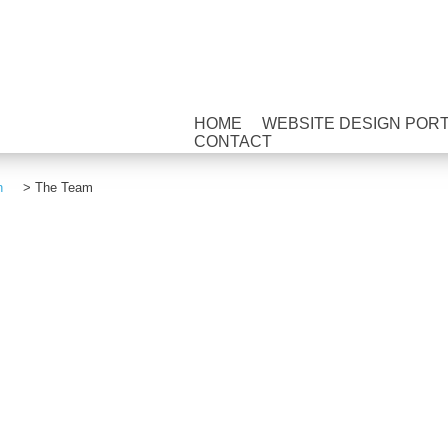
HOME
WEBSITE DESIGN POR
CONTACT
n
>
The Team
HOME
WEBSITE DESIGN PORTFOLI