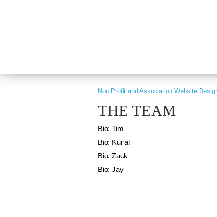
PART OF GRAY DIGITAL GROUP
Non Profit and Association Website Desig
THE TEAM
Bio: Tim
Bio: Kunal
Bio: Zack
Bio: Jay
Copyright © 2026 nonprofitCMS
th