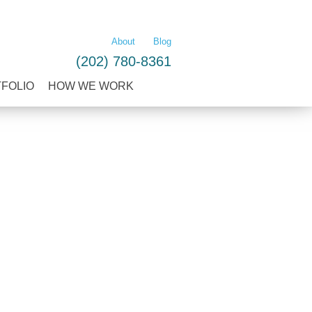
LEARN MORE
About
Blog
(202) 780-8361
TFOLIO
HOW WE WORK
O
HOW WE WORK
CONTACT