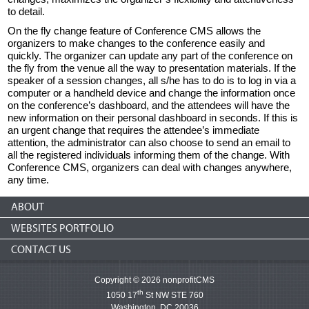
to detail.
On the fly change feature of Conference CMS allows the
organizers to make changes to the conference easily and
quickly. The organizer can update any part of the conference on
the fly from the venue all the way to presentation materials. If the
speaker of a session changes, all s/he has to do is to log in via a
computer or a handheld device and change the information once
on the conference’s dashboard, and the attendees will have the
new information on their personal dashboard in seconds. If this is
an urgent change that requires the attendee’s immediate
attention, the administrator can also choose to send an email to
all the registered individuals informing them of the change. With
Conference CMS, organizers can deal with changes anywhere,
any time.
ABOUT
WEBSITES PORTFOLIO
CONTACT US
Copyright © 2026 nonprofitCMS
th
1050 17
St NW STE 760
Washington, DC 20036