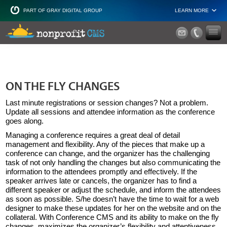
PART OF GRAY DIGITAL GROUP
LEARN MORE
Non Profit and
ON THE FLY CHANGES
Last minute registrations or session changes? Not a problem.
Update all sessions and attendee information as the conference
goes along.
Managing a conference requires a great deal of detail
management and flexibility. Any of the pieces that make up a
conference can change, and the organizer has the challenging
task of not only handling the changes but also communicating the
information to the attendees promptly and effectively. If the
speaker arrives late or cancels, the organizer has to find a
different speaker or adjust the schedule, and inform the attendees
as soon as possible. S/he doesn’t have the time to wait for a web
designer to make these updates for her on the website and on the
collateral. With Conference CMS and its ability to make on the fly
changes, maximizes the organizer’s flexibility and attentiveness