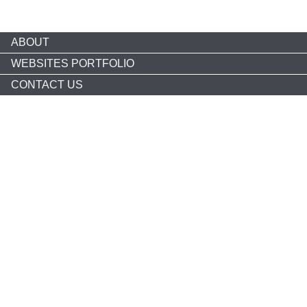
ABOUT
WEBSITES PORTFOLIO
CONTACT US
Copyright © 2026 nonprofitCMS
th
1050 17
St NW STE 760
Washington, DC 20036