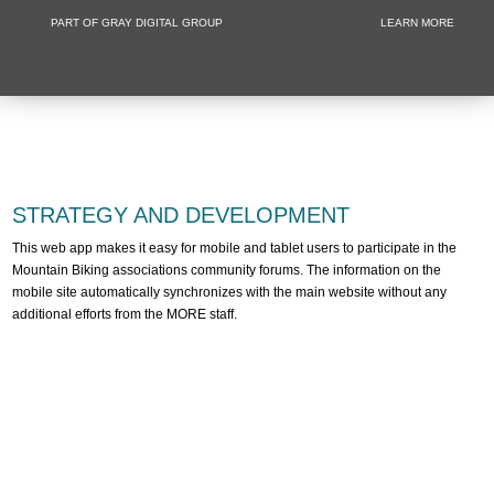
PART OF GRAY DIGITAL GROUP
LEARN MORE
Non Profit and
STRATEGY AND DEVELOPMENT
This web app makes it easy for mobile and tablet users to participate in the
Mountain Biking associations community forums. The information on the
mobile site automatically synchronizes with the main website without any
additional efforts from the MORE staff.