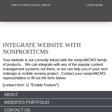
PART OF GRAY DIGITAL GROUP
LEARN MORE
Non Profit and
INTEGRATE WEBSITE WITH
NONPROFITCMS
Your website is not currently linked with the nonprofitCMS family
of products. We can integrate with any of the popular content
management systems out there, or we can help you in your next
redesign or mobile revamp project. Contact your nonprofitCMS
representative or fill out the form below.
[contact-form 11 “Enable Feature”]
ABOUT
WEBSITES PORTFOLIO
CONTACT US